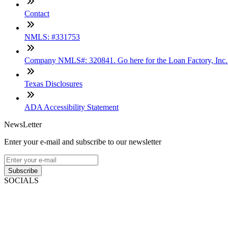
Contact
NMLS: #331753
Company NMLS#: 320841. Go here for the Loan Factory, Inc
Texas Disclosures
ADA Accessibility Statement
NewsLetter
Enter your e-mail and subscribe to our newsletter
Subscribe
SOCIALS