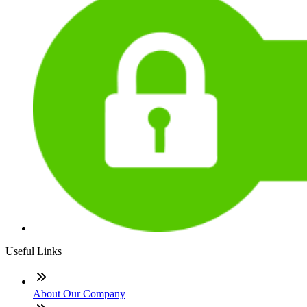
Useful Links
About Our Company