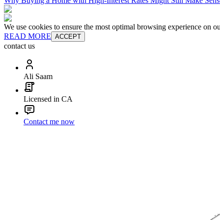
Why Buying a Home with High-Interest Rates Might Still Make Sens
We use cookies to ensure the most optimal browsing experience on our 
READ MORE
ACCEPT
contact us
Ali Saam
Licensed in CA
Contact me now