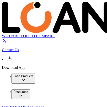
WE DARE YOU TO COMPARE
Contact Us
Download App
Loan Products
Resources