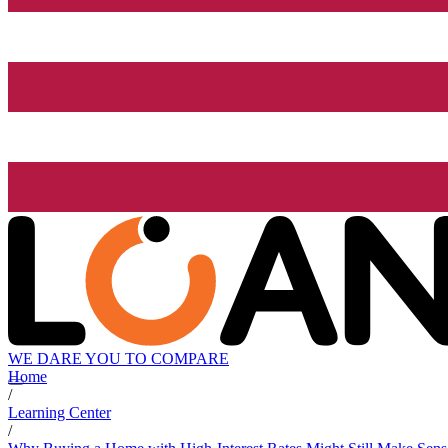
WE DARE YOU TO COMPARE
Home
/
Learning Center
/