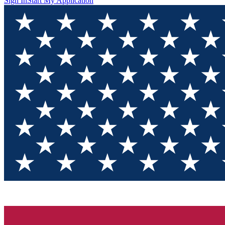
Sign In
Start My Application