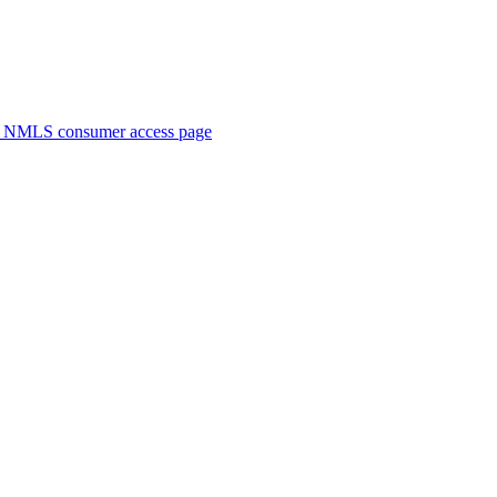
. NMLS consumer access page