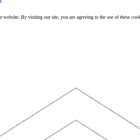
e
website. By visiting our site, you are agreeing to the use of these cook