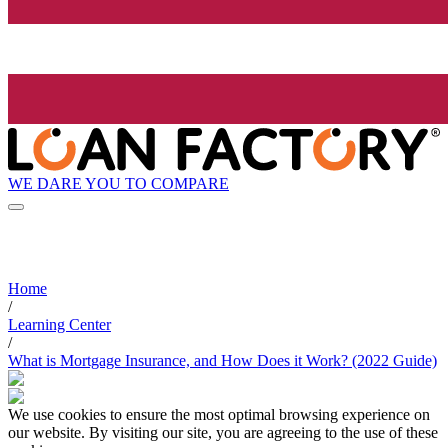
WE DARE YOU TO COMPARE
Home
/
Learning Center
/
What is Mortgage Insurance, and How Does it Work? (2022 Guide)
We use cookies to ensure the most optimal browsing experience on
our website. By visiting our site, you are agreeing to the use of these