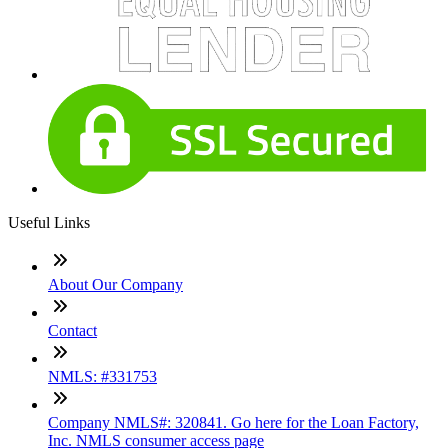
Useful Links
About Our Company
Contact
NMLS: #331753
Company NMLS#: 320841. Go here for the Loan Factory,
Inc. NMLS consumer access page