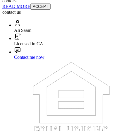
cookies.
READ MORE
ACCEPT
contact us
Ali Saam
Licensed in CA
Contact me now