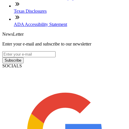
Texas Disclosures
ADA Accessibility Statement
NewsLetter
Enter your e-mail and subscribe to our newsletter
Subscribe
SOCIALS