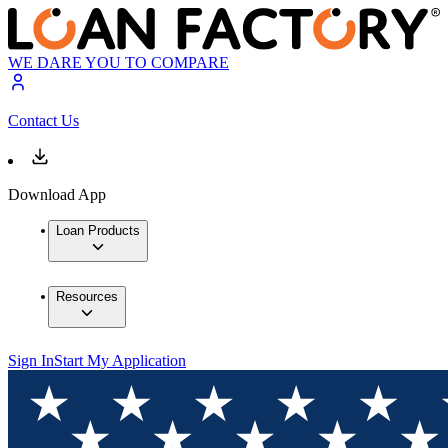
WE DARE YOU TO COMPARE
Contact Us
Download App
Loan Products
Resources
Sign In
Start My Application