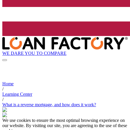
WE DARE YOU TO COMPARE
Home
/
Learning Center
/
What is a reverse mortgage, and how does it work?
We use cookies to ensure the most optimal browsing experience on
our website. By visiting our site, you are agreeing to the use of these