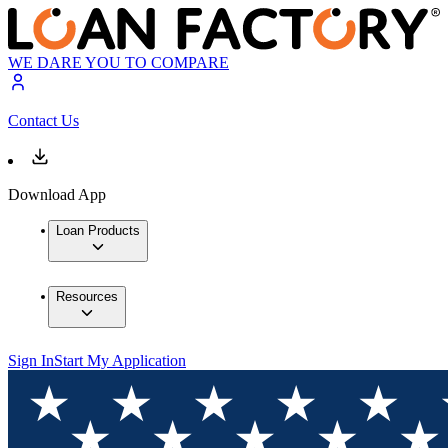
WE DARE YOU TO COMPARE
Contact Us
Download App
Loan Products
Resources
Sign In
Start My Application