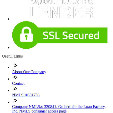
Useful Links
About Our Company
Contact
NMLS: #331753
Company NMLS#: 320841. Go here for the Loan Factory,
Inc. NMLS consumer access page