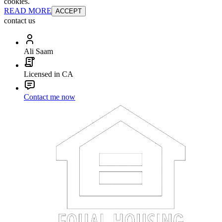
cookies.
READ MORE
ACCEPT
contact us
Ali Saam
Licensed in CA
Contact me now