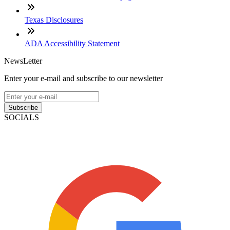
Texas Disclosures
ADA Accessibility Statement
NewsLetter
Enter your e-mail and subscribe to our newsletter
Subscribe
SOCIALS