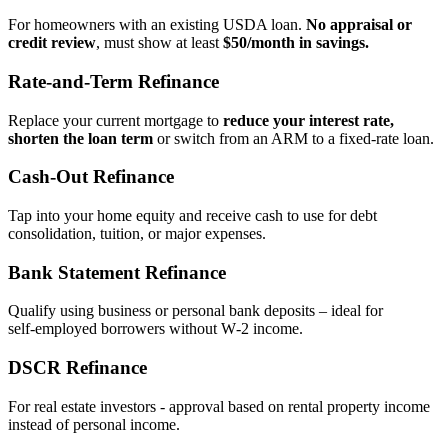
For homeowners with an existing USDA loan.
No appraisal or
credit review
, must show at least
$50/month in savings.
Rate‑and‑Term Refinance
Replace your current mortgage to
reduce your interest rate,
shorten the loan term
or switch from an ARM to a fixed‑rate loan.
Cash‑Out Refinance
Tap into your home equity and receive cash to use for debt
consolidation, tuition, or major expenses.
Bank Statement Refinance
Qualify using business or personal bank deposits – ideal for
self‑employed borrowers without W‑2 income.
DSCR Refinance
For real estate investors - approval based on rental property income
instead of personal income.