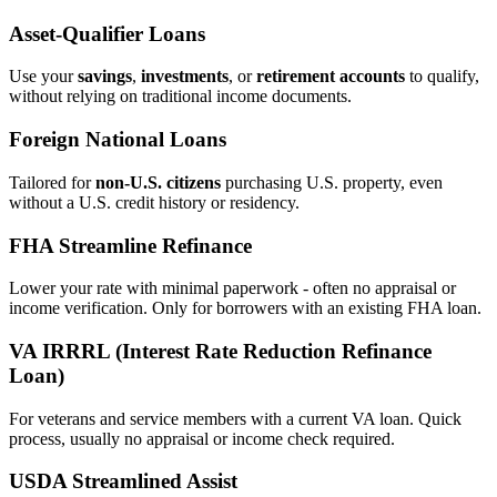
Asset‑Qualifier Loans
Use your
savings
,
investments
, or
retirement accounts
to qualify,
without relying on traditional income documents.
Foreign National Loans
Tailored for
non‑U.S. citizens
purchasing U.S. property, even
without a U.S. credit history or residency.
FHA Streamline Refinance
Lower your rate with minimal paperwork - often no appraisal or
income verification. Only for borrowers with an existing FHA loan.
VA IRRRL (Interest Rate Reduction Refinance
Loan)
For veterans and service members with a current VA loan. Quick
process, usually no appraisal or income check required.
USDA Streamlined Assist