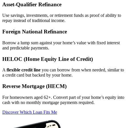
Asset‑Qualifier Refinance
Use savings, investments, or retirement funds as proof of ability to
repay instead of traditional income.
Foreign National Refinance
Borrow a lump sum against your home’s value with fixed interest
and predictable payments.
HELOC (Home Equity Line of Credit)
A
flexible credit line
you can borrow from when needed, similar to
a credit card but backed by your home.
Reverse Mortgage (HECM)
For homeowners aged 62+. Convert part of your home’s equity into
cash with no monthly mortgage payments required.
Discover Which Loan Fits Me