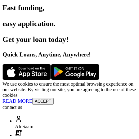
Fast funding
,
easy application
.
Get your loan today
!
Quick Loans, Anytime, Anywhere
!
We use cookies to ensure the most optimal browsing experience on
our website. By visiting our site, you are agreeing to the use of these
cookies.
READ MORE
ACCEPT
contact us
Ali Saam