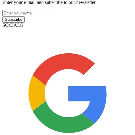
Enter your e-mail and subscribe to our newsletter
Subscribe
SOCIALS