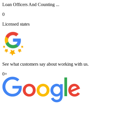
Loan Officers And Counting ...
0
Licensed states
See what customers say about working with us.
0
+