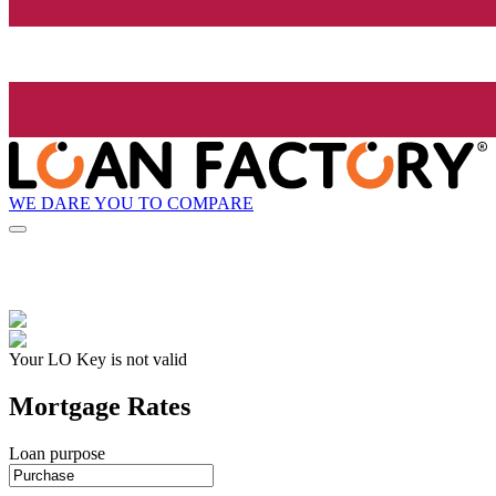
WE DARE YOU TO COMPARE
Your LO Key is not valid
Mortgage Rates
Loan purpose