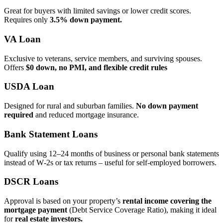
Great for buyers with limited savings or lower credit scores.
Requires only
3.5% down payment.
VA Loan
Exclusive to veterans, service members, and surviving spouses.
Offers
$0 down, no PMI, and flexible credit rules
USDA Loan
Designed for rural and suburban families.
No down payment
required
and reduced mortgage insurance.
Bank Statement Loans
Qualify using 12–24 months of business or personal bank statements
instead of W‑2s or tax returns – useful for self‑employed borrowers.
DSCR Loans
Approval is based on your property’s
rental income covering the
mortgage payment
(Debt Service Coverage Ratio), making it ideal
for
real estate investors.