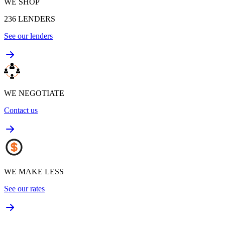
WE SHOP
236
LENDERS
See our lenders
WE NEGOTIATE
Contact us
WE MAKE LESS
See our rates