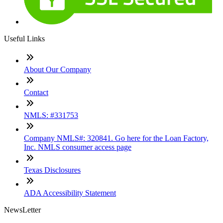
Useful Links
About Our Company
Contact
NMLS: #331753
Company NMLS#: 320841. Go here for the Loan Factory,
Inc. NMLS consumer access page
Texas Disclosures
ADA Accessibility Statement
NewsLetter