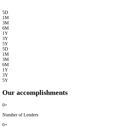
5D
1M
3M
6M
1Y
3Y
5Y
5D
1M
3M
6M
1Y
3Y
5Y
Our accomplishments
0
+
Number of Lenders
0
+