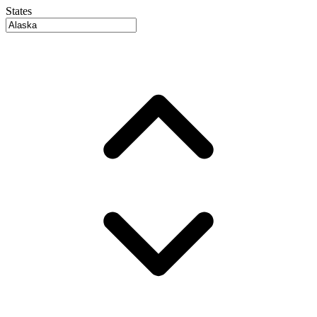
States