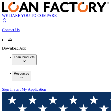
WE DARE YOU TO COMPARE
Contact Us
Download App
Loan Products
Resources
Sign In
Start My Application