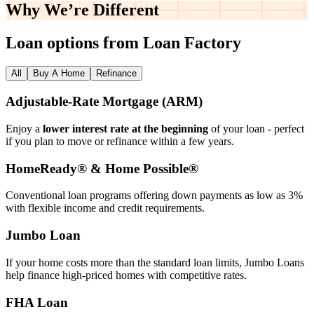
Why We’re
Different
Loan options from Loan Factory
All
Buy A Home
Refinance
Adjustable‑Rate Mortgage (ARM)
Enjoy a
lower interest rate at the beginning
of your loan - perfect
if you plan to move or refinance within a few years.
HomeReady® & Home Possible®
Conventional loan programs offering down payments as low as 3%
with flexible income and credit requirements.
Jumbo Loan
If your home costs more than the standard loan limits, Jumbo Loans
help finance high‑priced homes with competitive rates.
FHA Loan