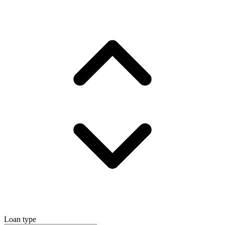
Loan type