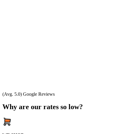
(Avg. 5.0) Google Reviews
Why are our rates so low?