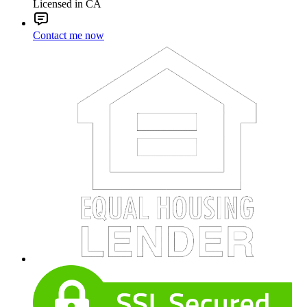
Licensed in CA
Contact me now