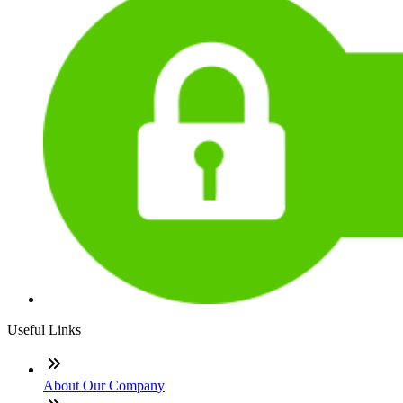
Useful Links
About Our Company