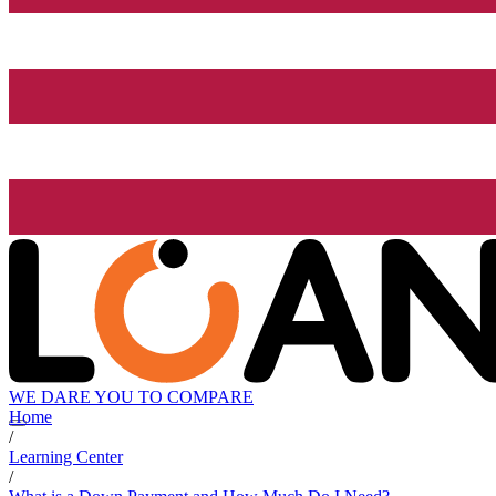
WE DARE YOU TO COMPARE
Home
/
Learning Center
/