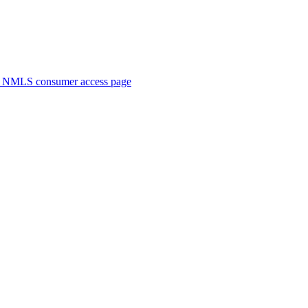
. NMLS consumer access page