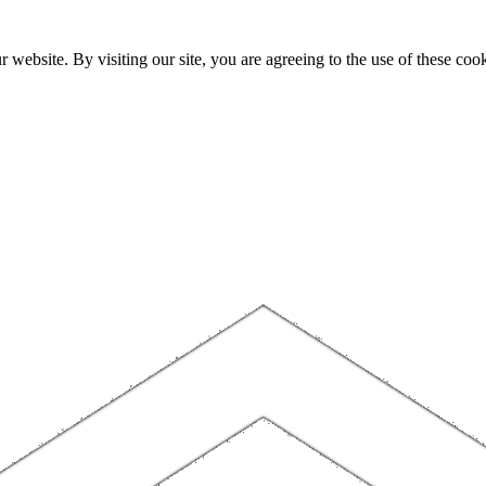
website. By visiting our site, you are agreeing to the use of these cook