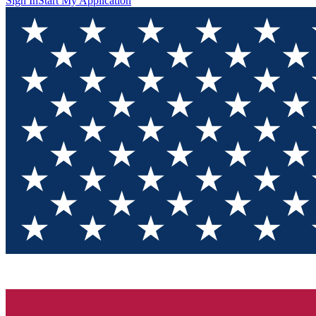
Sign In
Start My Application