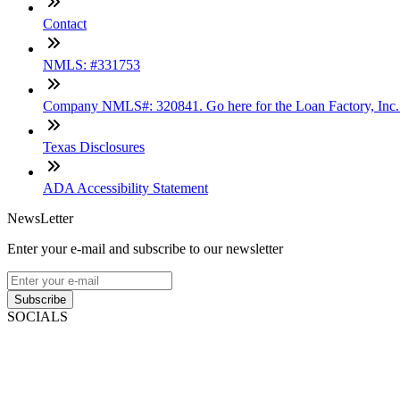
Contact
NMLS: #331753
Company NMLS#: 320841. Go here for the Loan Factory, Inc
Texas Disclosures
ADA Accessibility Statement
NewsLetter
Enter your e-mail and subscribe to our newsletter
Subscribe
SOCIALS