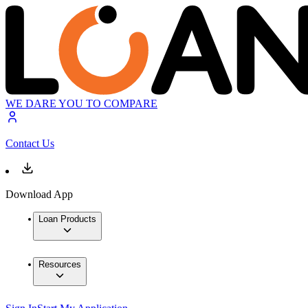
WE DARE YOU TO COMPARE
Contact Us
Download App
Loan Products
Resources