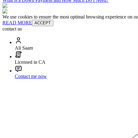
What is a Down Payment and How Much Do I Need?
We use cookies to ensure the most optimal browsing experience on our 
READ MORE
ACCEPT
contact us
Ali Saam
Licensed in CA
Contact me now