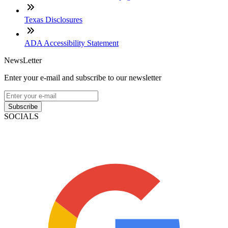
Texas Disclosures
ADA Accessibility Statement
NewsLetter
Enter your e-mail and subscribe to our newsletter
Subscribe
SOCIALS