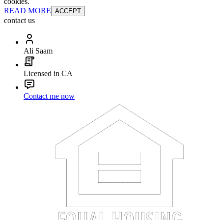
cookies.
READ MORE
ACCEPT
contact us
Ali Saam
Licensed in CA
Contact me now