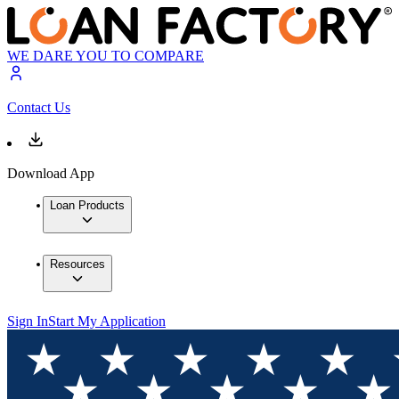
WE DARE YOU TO COMPARE
Contact Us
Download App
Loan Products
Resources
Sign In
Start My Application