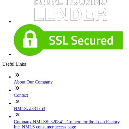
Useful Links
About Our Company
Contact
NMLS: #331753
Company NMLS#: 320841. Go here for the Loan Factory,
Inc. NMLS consumer access page