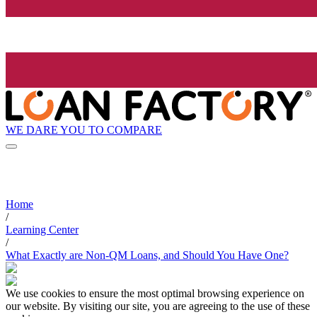
WE DARE YOU TO COMPARE
Home
/
Learning Center
/
What Exactly are Non-QM Loans, and Should You Have One?
We use cookies to ensure the most optimal browsing experience on
our website. By visiting our site, you are agreeing to the use of these