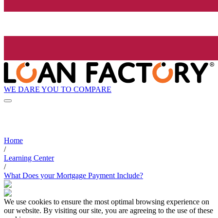
WE DARE YOU TO COMPARE
Home
/
Learning Center
/
What Does your Mortgage Payment Include?
We use cookies to ensure the most optimal browsing experience on
our website. By visiting our site, you are agreeing to the use of these