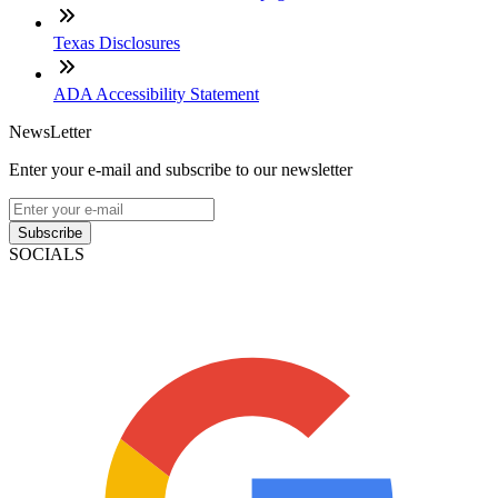
Texas Disclosures
ADA Accessibility Statement
NewsLetter
Enter your e-mail and subscribe to our newsletter
Subscribe
SOCIALS