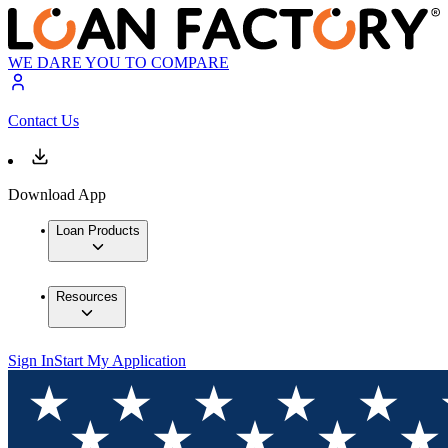
WE DARE YOU TO COMPARE
Contact Us
Download App
Loan Products
Resources
Sign In
Start My Application