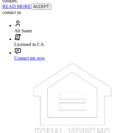
cookies.
READ MORE
ACCEPT
contact us
Ali Saam
Licensed in CA
Contact me now