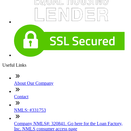
Useful Links
About Our Company
Contact
NMLS: #331753
Company NMLS#: 320841. Go here for the Loan Factory,
Inc. NMLS consumer access page