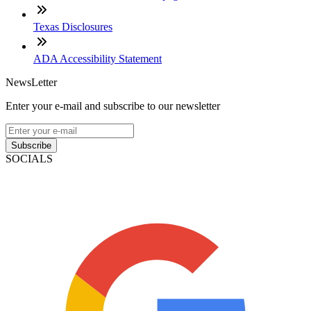
Texas Disclosures
ADA Accessibility Statement
NewsLetter
Enter your e-mail and subscribe to our newsletter
Subscribe
SOCIALS