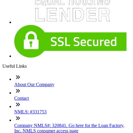
Useful Links
About Our Company
Contact
NMLS: #331753
Company NMLS#: 320841. Go here for the Loan Factory,
Inc. NMLS consumer access page