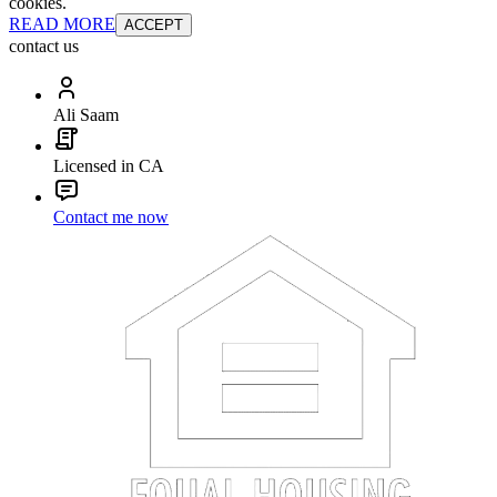
cookies.
READ MORE
ACCEPT
contact us
Ali Saam
Licensed in CA
Contact me now