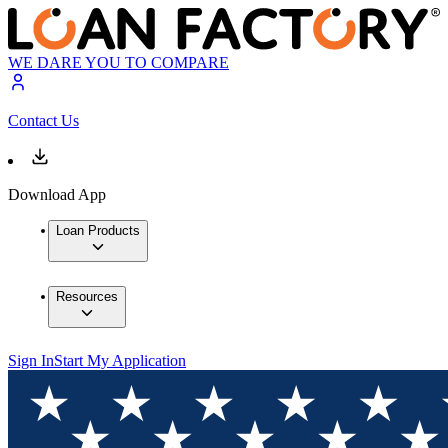
WE DARE YOU TO COMPARE
Contact Us
Download App
Loan Products
Resources
Sign In
Start My Application