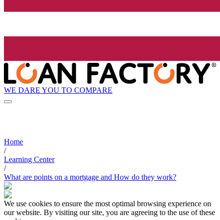
WE DARE YOU TO COMPARE
Home
/
Learning Center
/
What are points on a mortgage and How do they work?
We use cookies to ensure the most optimal browsing experience on
our website. By visiting our site, you are agreeing to the use of these