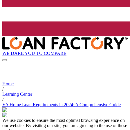
WE DARE YOU TO COMPARE
Home
/
Learning Center
/
VA Home Loan Requirements in 2024: A Comprehensive Guide
We use cookies to ensure the most optimal browsing experience on
our website. By visiting our site, you are agreeing to the use of these