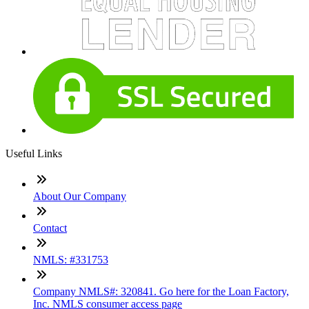
Useful Links
About Our Company
Contact
NMLS: #331753
Company NMLS#: 320841. Go here for the Loan Factory,
Inc. NMLS consumer access page