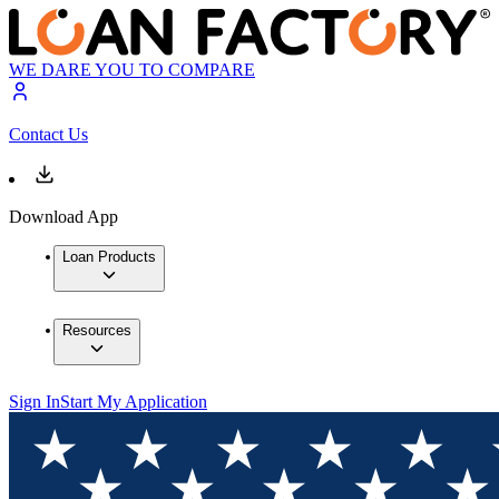
WE DARE YOU TO COMPARE
Contact Us
Download App
Loan Products
Resources
Sign In
Start My Application