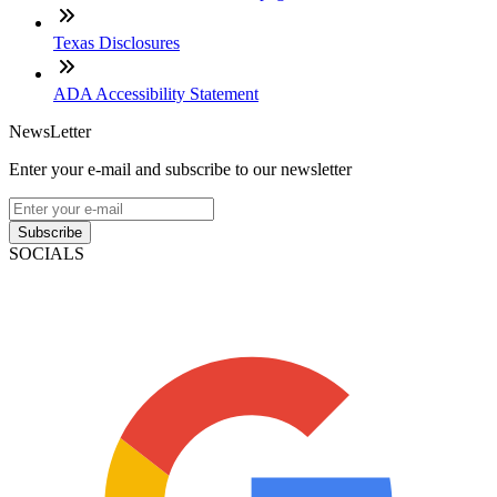
Texas Disclosures
ADA Accessibility Statement
NewsLetter
Enter your e-mail and subscribe to our newsletter
Subscribe
SOCIALS