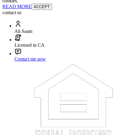
cookies.
READ MORE
ACCEPT
contact us
Ali Saam
Licensed in CA
Contact me now