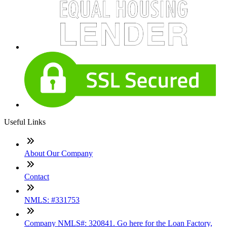
Useful Links
About Our Company
Contact
NMLS: #331753
Company NMLS#: 320841. Go here for the Loan Factory,