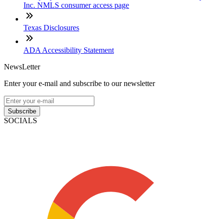
Inc. NMLS consumer access page
Texas Disclosures
ADA Accessibility Statement
NewsLetter
Enter your e-mail and subscribe to our newsletter
Subscribe
SOCIALS