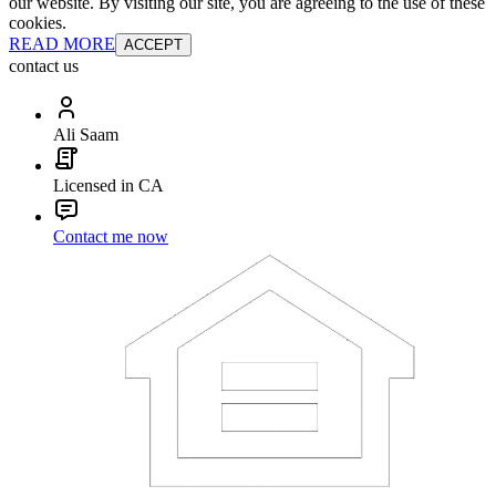
our website. By visiting our site, you are agreeing to the use of these
cookies.
READ MORE
ACCEPT
contact us
Ali Saam
Licensed in CA
Contact me now