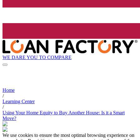
WE DARE YOU TO COMPARE
Home
/
Learning Center
/
Using Your Home Equity to Buy Another House: Is it a Smart
Move?
We use cookies to ensure the most optimal browsing experience on