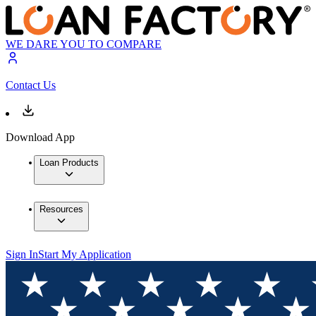
WE DARE YOU TO COMPARE
Contact Us
Download App
Loan Products
Resources
Sign In
Start My Application