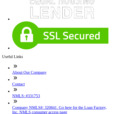
Useful Links
About Our Company
Contact
NMLS: #331753
Company NMLS#: 320841. Go here for the Loan Factory,
Inc. NMLS consumer access page