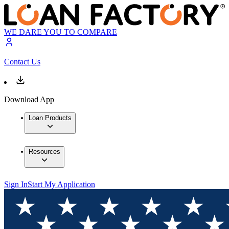
WE DARE YOU TO COMPARE
Contact Us
Download App
Loan Products
Resources
Sign In
Start My Application