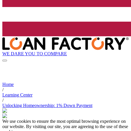
WE DARE YOU TO COMPARE
Home
/
Learning Center
/
Unlocking Homeownership: 1% Down Payment
We use cookies to ensure the most optimal browsing experience on
our website. By visiting our site, you are agreeing to the use of these