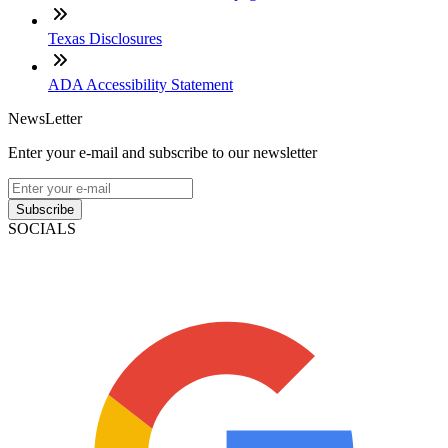
Texas Disclosures
ADA Accessibility Statement
NewsLetter
Enter your e-mail and subscribe to our newsletter
Subscribe
SOCIALS