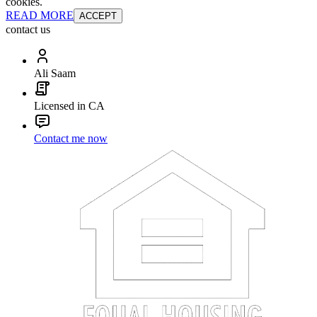
cookies.
READ MORE
ACCEPT
contact us
Ali Saam
Licensed in CA
Contact me now