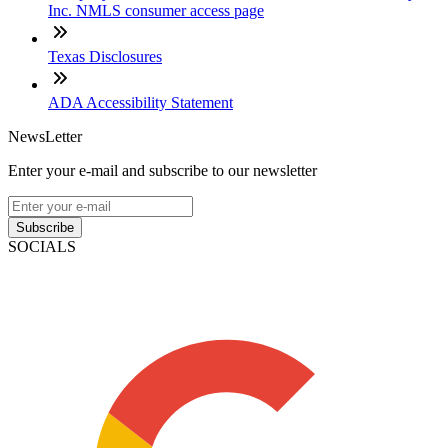
Inc. NMLS consumer access page
Texas Disclosures
ADA Accessibility Statement
NewsLetter
Enter your e-mail and subscribe to our newsletter
Subscribe
SOCIALS