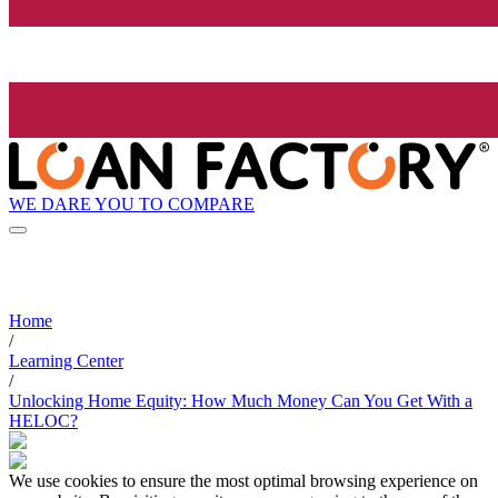
WE DARE YOU TO COMPARE
Home
/
Learning Center
/
Unlocking Home Equity: How Much Money Can You Get With a
HELOC?
We use cookies to ensure the most optimal browsing experience on