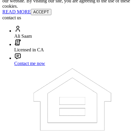
our website. By visiting our site, you are agreeing to the use of these
cookies.
READ MORE
ACCEPT
contact us
Ali Saam
Licensed in CA
Contact me now