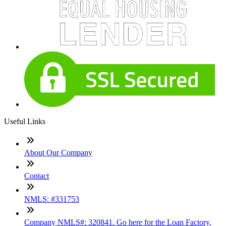
Useful Links
About Our Company
Contact
NMLS: #331753
Company NMLS#: 320841. Go here for the Loan Factory,