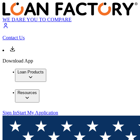
WE DARE YOU TO COMPARE
Contact Us
Download App
Loan Products
Resources
Sign In
Start My Application