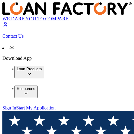
WE DARE YOU TO COMPARE
Contact Us
Download App
Loan Products
Resources
Sign In
Start My Application