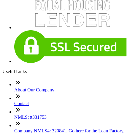
Useful Links
About Our Company
Contact
NMLS: #331753
Company NMLS#: 320841. Go here for the Loan Factory,