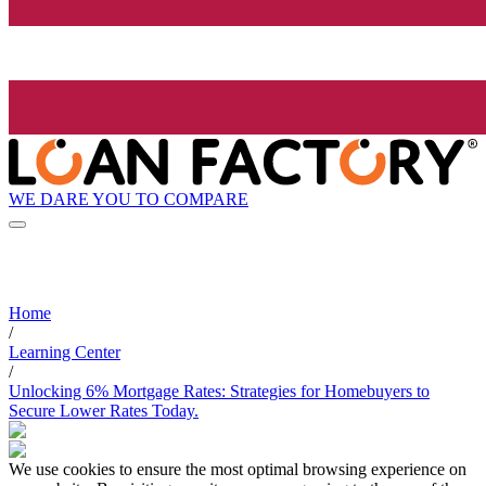
WE DARE YOU TO COMPARE
Home
/
Learning Center
/
Unlocking 6% Mortgage Rates: Strategies for Homebuyers to
Secure Lower Rates Today.
We use cookies to ensure the most optimal browsing experience on