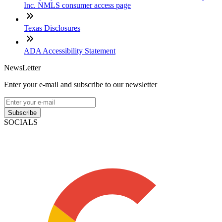
Inc. NMLS consumer access page
Texas Disclosures
ADA Accessibility Statement
NewsLetter
Enter your e-mail and subscribe to our newsletter
Subscribe
SOCIALS