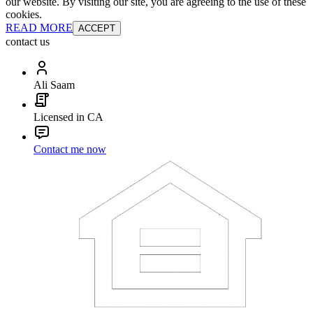
our website. By visiting our site, you are agreeing to the use of these
cookies.
READ MORE
ACCEPT
contact us
Ali Saam
Licensed in CA
Contact me now