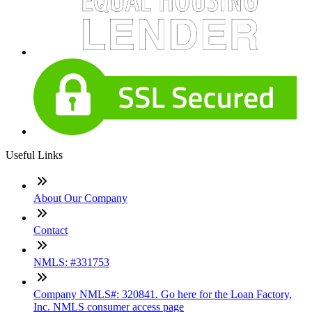
Useful Links
About Our Company
Contact
NMLS: #331753
Company NMLS#: 320841. Go here for the Loan Factory,
Inc. NMLS consumer access page