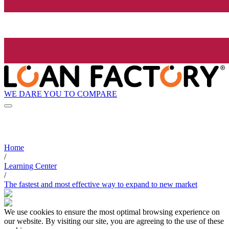
WE DARE YOU TO COMPARE
Home
/
Learning Center
/
The fastest and most effective way to expand to new market
We use cookies to ensure the most optimal browsing experience on
our website. By visiting our site, you are agreeing to the use of these