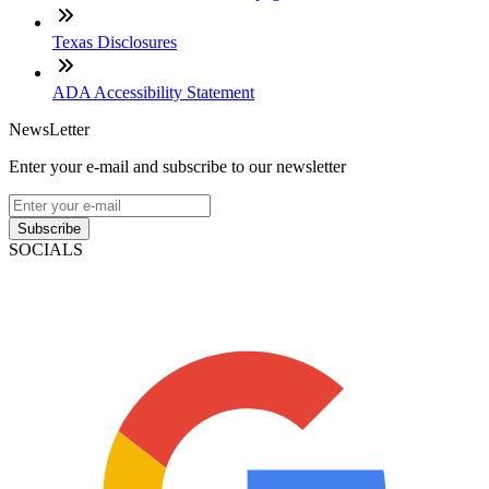
Texas Disclosures
ADA Accessibility Statement
NewsLetter
Enter your e-mail and subscribe to our newsletter
Subscribe
SOCIALS