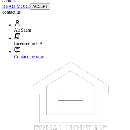
cookies.
READ MORE
ACCEPT
contact us
Ali Saam
Licensed in CA
Contact me now