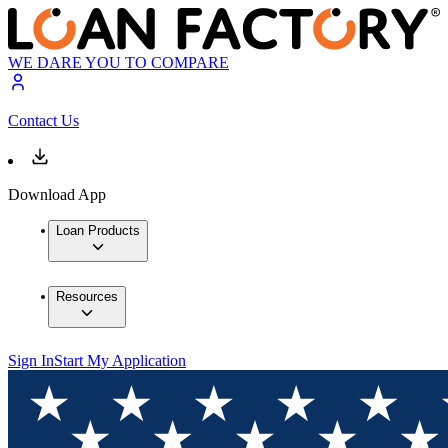
WE DARE YOU TO COMPARE
Contact Us
Download App
Loan Products
Resources
Sign In
Start My Application