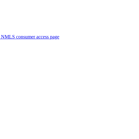
. NMLS consumer access page