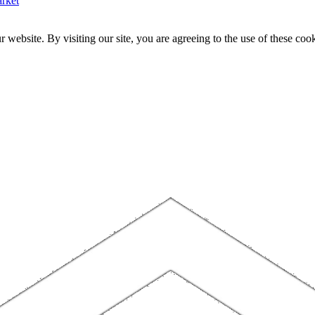
rket
website. By visiting our site, you are agreeing to the use of these cook