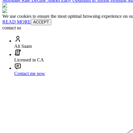
Mortgage Rate Decline Sparks Early Optimism in Spring Housing Ma
We use cookies to ensure the most optimal browsing experience on our 
READ MORE
ACCEPT
contact us
Ali Saam
Licensed in CA
Contact me now