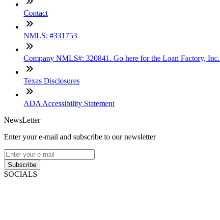
Contact
NMLS: #331753
Company NMLS#: 320841. Go here for the Loan Factory, Inc
Texas Disclosures
ADA Accessibility Statement
NewsLetter
Enter your e-mail and subscribe to our newsletter
Subscribe
SOCIALS