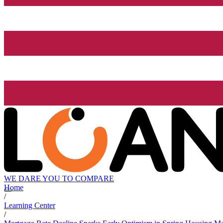
WE DARE YOU TO COMPARE
Home
/
Learning Center
/