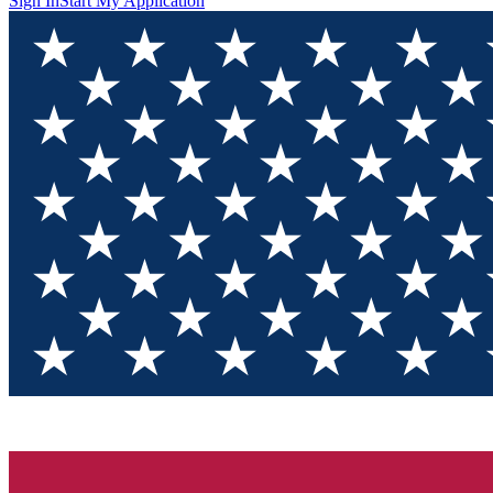
Sign In
Start My Application