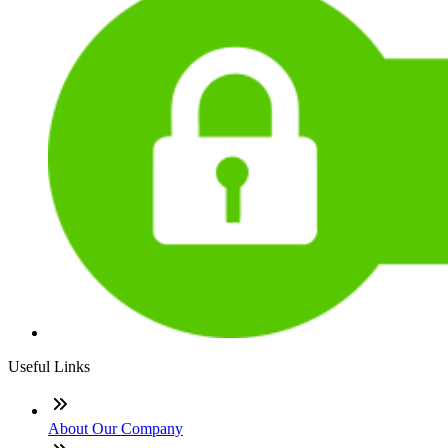
Useful Links
About Our Company