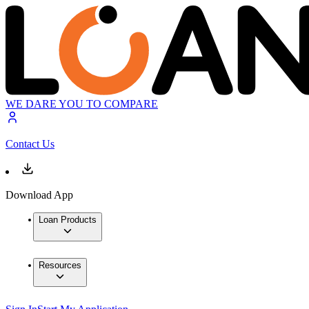
WE DARE YOU TO COMPARE
Contact Us
Download App
Loan Products
Resources