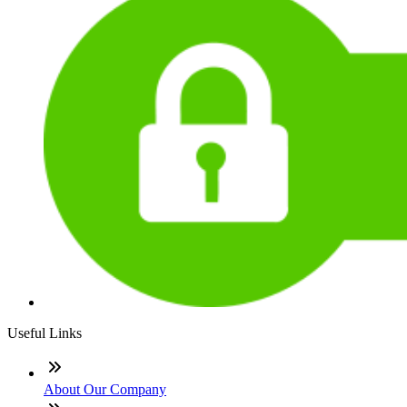
Useful Links
About Our Company