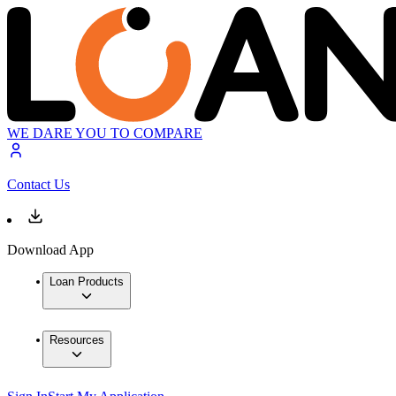
WE DARE YOU TO COMPARE
Contact Us
Download App
Loan Products
Resources