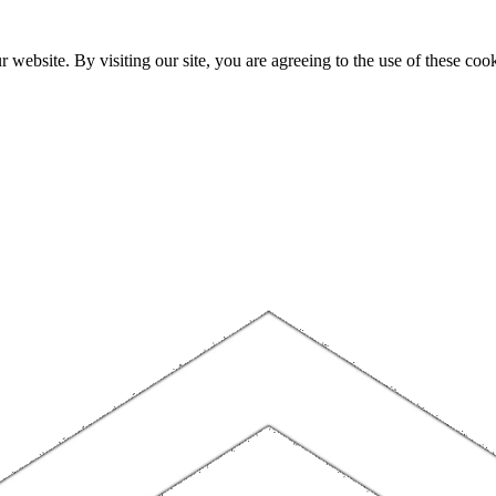
website. By visiting our site, you are agreeing to the use of these cook