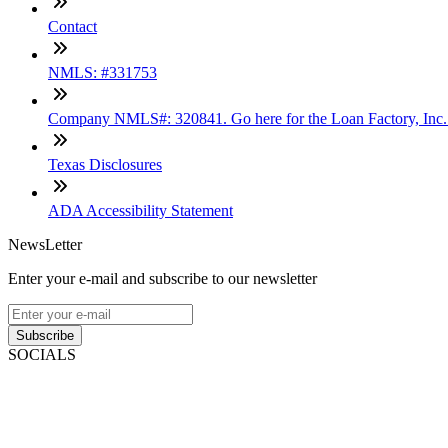
Contact
NMLS: #331753
Company NMLS#: 320841. Go here for the Loan Factory, Inc
Texas Disclosures
ADA Accessibility Statement
NewsLetter
Enter your e-mail and subscribe to our newsletter
Subscribe
SOCIALS