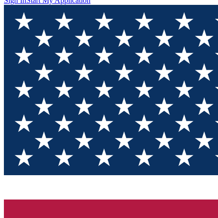
Sign In
Start My Application