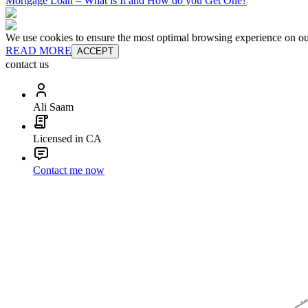
Mortgage Loan – What is It and How do you Get One?
We use cookies to ensure the most optimal browsing experience on our 
READ MORE
ACCEPT
contact us
Ali Saam
Licensed in CA
Contact me now