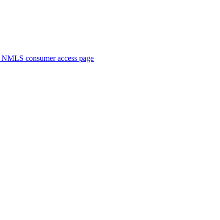
. NMLS consumer access page