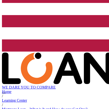
WE DARE YOU TO COMPARE
Home
/
Learning Center
/