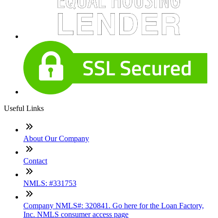
Useful Links
About Our Company
Contact
NMLS: #331753
Company NMLS#: 320841. Go here for the Loan Factory,
Inc. NMLS consumer access page