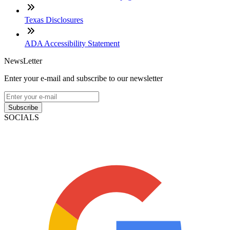
Texas Disclosures
ADA Accessibility Statement
NewsLetter
Enter your e-mail and subscribe to our newsletter
Subscribe
SOCIALS