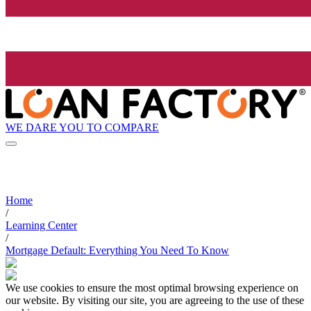
WE DARE YOU TO COMPARE
Home
/
Learning Center
/
Mortgage Default: Everything You Need To Know
We use cookies to ensure the most optimal browsing experience on
our website. By visiting our site, you are agreeing to the use of these