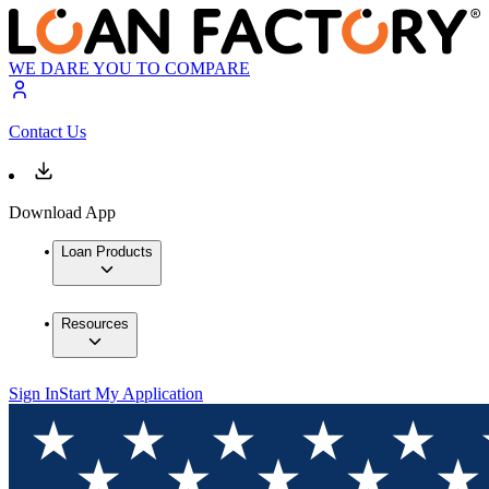
WE DARE YOU TO COMPARE
Contact Us
Download App
Loan Products
Resources
Sign In
Start My Application