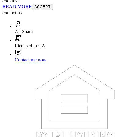
cookies.
READ MORE
ACCEPT
contact us
Ali Saam
Licensed in CA
Contact me now