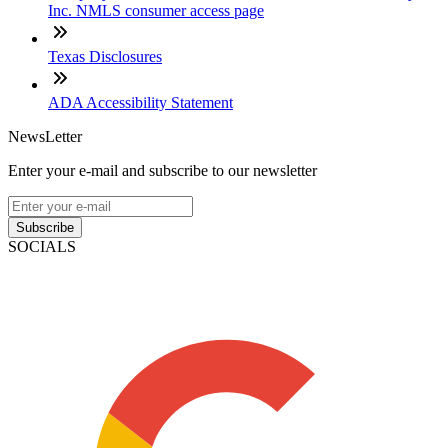
Inc. NMLS consumer access page
Texas Disclosures
ADA Accessibility Statement
NewsLetter
Enter your e-mail and subscribe to our newsletter
Subscribe
SOCIALS