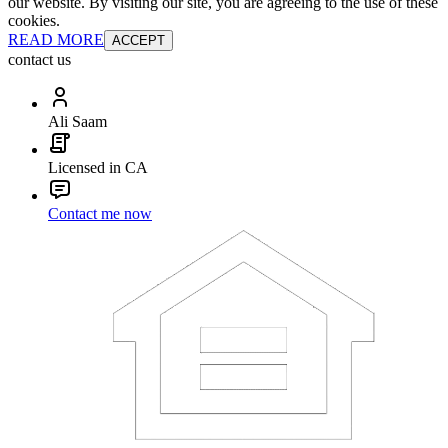
our website. By visiting our site, you are agreeing to the use of these
cookies.
READ MORE
ACCEPT
contact us
Ali Saam
Licensed in CA
Contact me now