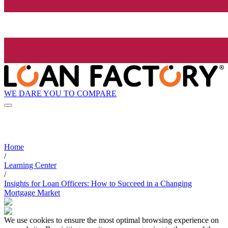
WE DARE YOU TO COMPARE
Home
/
Learning Center
/
Insights for Loan Officers: How to Succeed in a Changing
Mortgage Market
We use cookies to ensure the most optimal browsing experience on