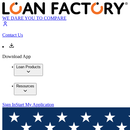
WE DARE YOU TO COMPARE
Contact Us
Download App
Loan Products
Resources
Sign In
Start My Application