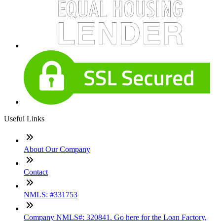
Useful Links
About Our Company
Contact
NMLS: #331753
Company NMLS#: 320841. Go here for the Loan Factory,