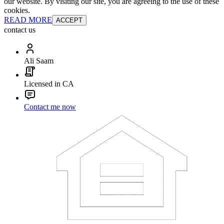
our website. By visiting our site, you are agreeing to the use of these
cookies.
READ MORE
ACCEPT
contact us
Ali Saam
Licensed in CA
Contact me now