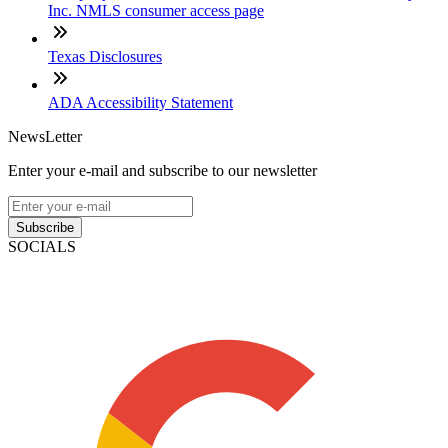
Inc. NMLS consumer access page
Texas Disclosures
ADA Accessibility Statement
NewsLetter
Enter your e-mail and subscribe to our newsletter
Subscribe
SOCIALS