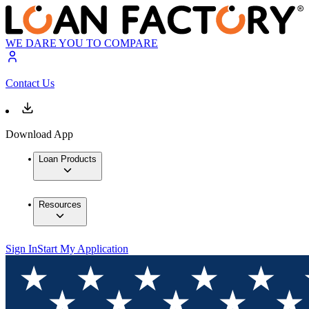
WE DARE YOU TO COMPARE
Contact Us
Download App
Loan Products
Resources
Sign In
Start My Application