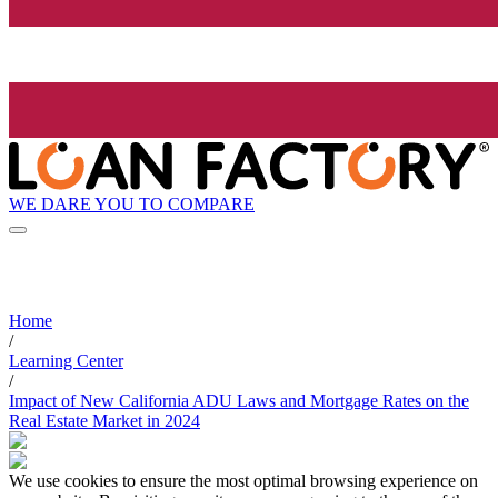
WE DARE YOU TO COMPARE
Home
/
Learning Center
/
Impact of New California ADU Laws and Mortgage Rates on the
Real Estate Market in 2024
We use cookies to ensure the most optimal browsing experience on