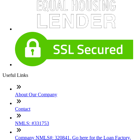
Useful Links
About Our Company
Contact
NMLS: #331753
Company NMLS#: 320841. Go here for the Loan Factory,