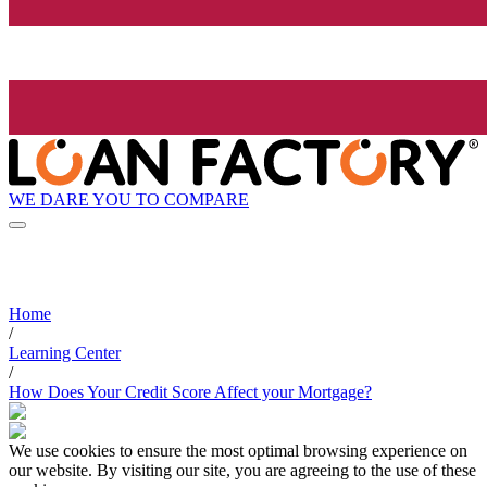
WE DARE YOU TO COMPARE
Home
/
Learning Center
/
How Does Your Credit Score Affect your Mortgage?
We use cookies to ensure the most optimal browsing experience on
our website. By visiting our site, you are agreeing to the use of these