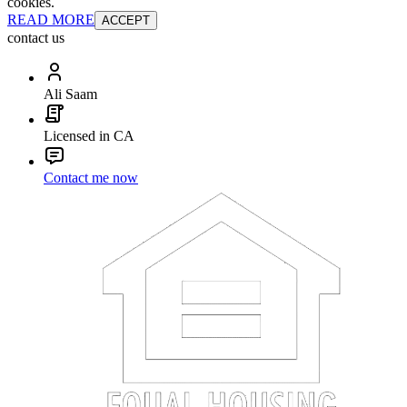
cookies.
READ MORE
ACCEPT
contact us
Ali Saam
Licensed in CA
Contact me now