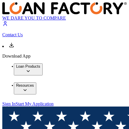
WE DARE YOU TO COMPARE
Contact Us
Download App
Loan Products
Resources
Sign In
Start My Application