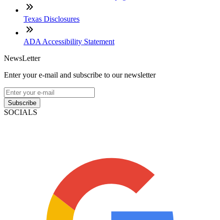
Texas Disclosures
ADA Accessibility Statement
NewsLetter
Enter your e-mail and subscribe to our newsletter
Subscribe
SOCIALS