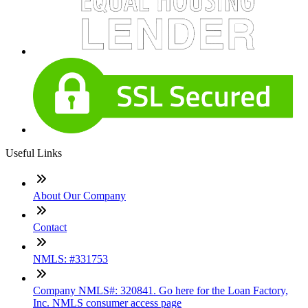
Useful Links
About Our Company
Contact
NMLS: #331753
Company NMLS#: 320841. Go here for the Loan Factory,
Inc. NMLS consumer access page