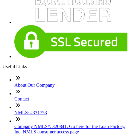
Useful Links
About Our Company
Contact
NMLS: #331753
Company NMLS#: 320841. Go here for the Loan Factory,
Inc. NMLS consumer access page