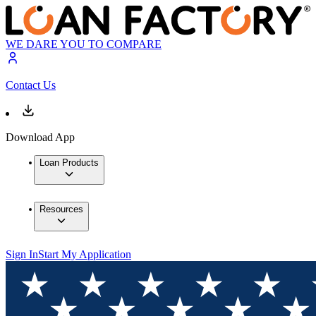
WE DARE YOU TO COMPARE
Contact Us
Download App
Loan Products
Resources
Sign In
Start My Application