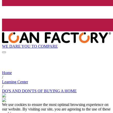
WE DARE YOU TO COMPARE
Home
/
Learning Center
/
DO'S AND DON'TS OF BUYING A HOME
We use cookies to ensure the most optimal browsing experience on
our website. By visiting our site, you are agreeing to the use of these