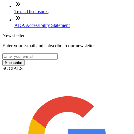
Texas Disclosures
ADA Accessibility Statement
NewsLetter
Enter your e-mail and subscribe to our newsletter
Subscribe
SOCIALS