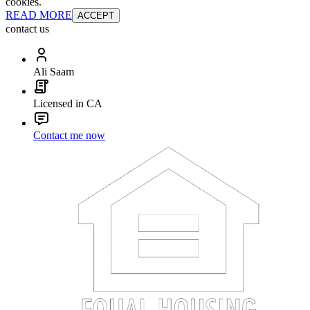
cookies.
READ MORE
ACCEPT
contact us
Ali Saam
Licensed in CA
Contact me now