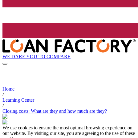
WE DARE YOU TO COMPARE
Home
/
Learning Center
/
Closing costs: What are they and how much are they?
We use cookies to ensure the most optimal browsing experience on
our website. By visiting our site, you are agreeing to the use of these