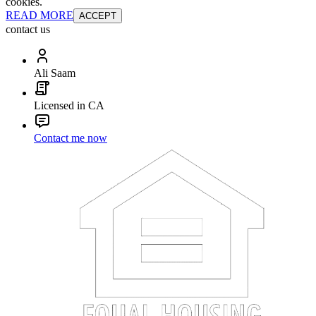
cookies.
READ MORE
ACCEPT
contact us
Ali Saam
Licensed in CA
Contact me now