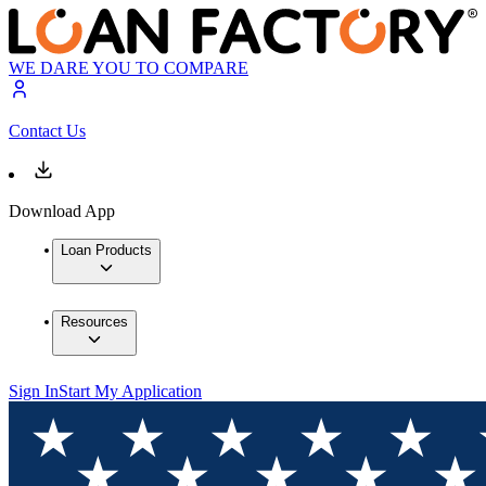
WE DARE YOU TO COMPARE
Contact Us
Download App
Loan Products
Resources
Sign In
Start My Application