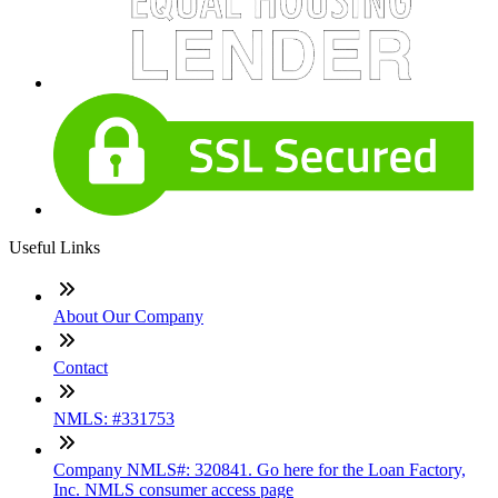
Useful Links
About Our Company
Contact
NMLS: #331753
Company NMLS#: 320841. Go here for the Loan Factory,
Inc. NMLS consumer access page