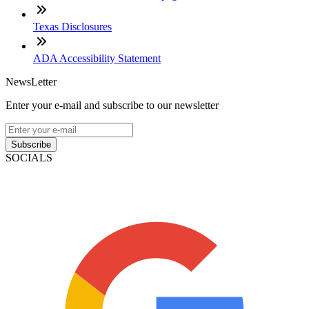
Texas Disclosures
ADA Accessibility Statement
NewsLetter
Enter your e-mail and subscribe to our newsletter
Subscribe
SOCIALS