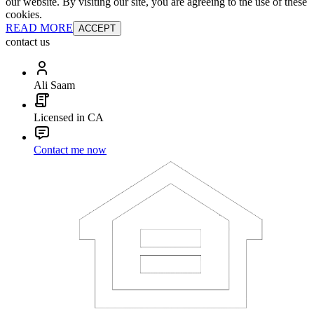
our website. By visiting our site, you are agreeing to the use of these
cookies.
READ MORE
ACCEPT
contact us
Ali Saam
Licensed in CA
Contact me now