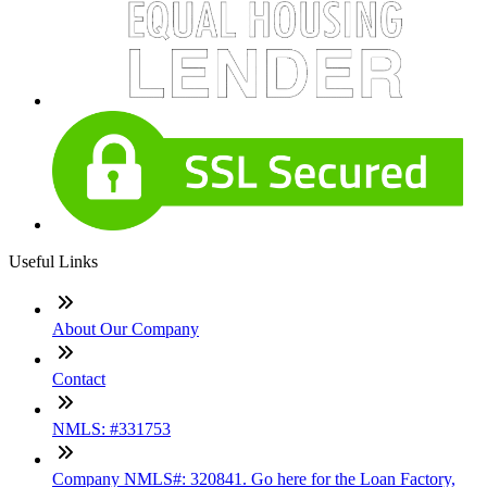
Useful Links
About Our Company
Contact
NMLS: #331753
Company NMLS#: 320841. Go here for the Loan Factory,