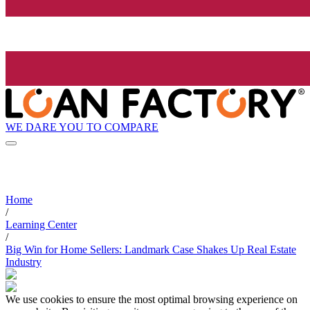
WE DARE YOU TO COMPARE
Home
/
Learning Center
/
Big Win for Home Sellers: Landmark Case Shakes Up Real Estate
Industry
We use cookies to ensure the most optimal browsing experience on