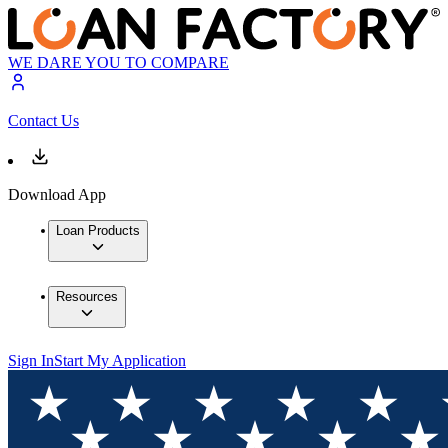
WE DARE YOU TO COMPARE
Contact Us
Download App
Loan Products
Resources
Sign In
Start My Application