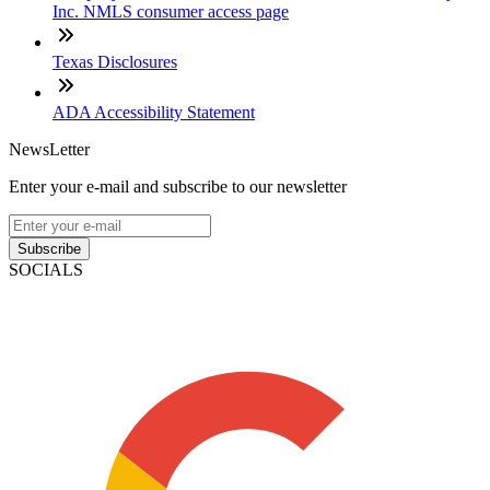
Inc. NMLS consumer access page
Texas Disclosures
ADA Accessibility Statement
NewsLetter
Enter your e-mail and subscribe to our newsletter
Subscribe
SOCIALS