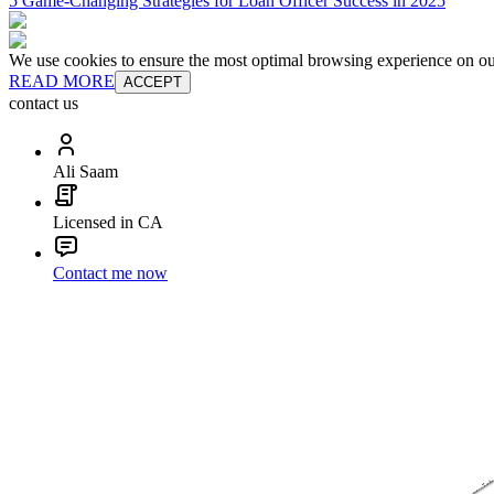
5 Game-Changing Strategies for Loan Officer Success in 2025
We use cookies to ensure the most optimal browsing experience on our 
READ MORE
ACCEPT
contact us
Ali Saam
Licensed in CA
Contact me now