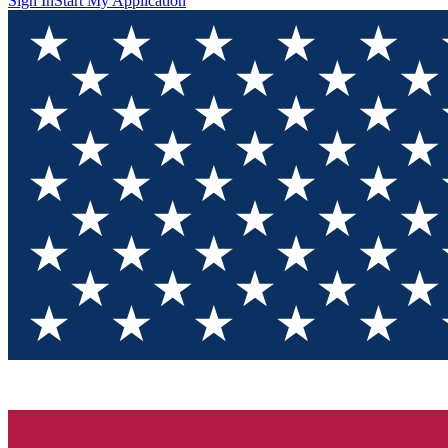
Sign In
Start My Application