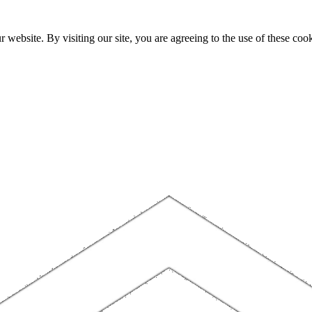
website. By visiting our site, you are agreeing to the use of these cook