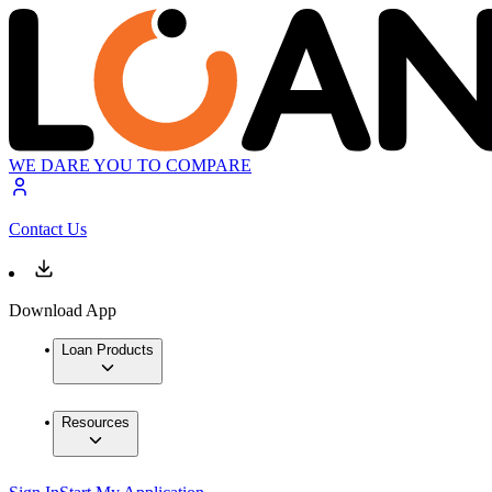
WE DARE YOU TO COMPARE
Contact Us
Download App
Loan Products
Resources