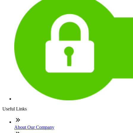
Useful Links
About Our Company