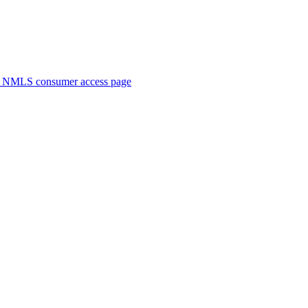
. NMLS consumer access page