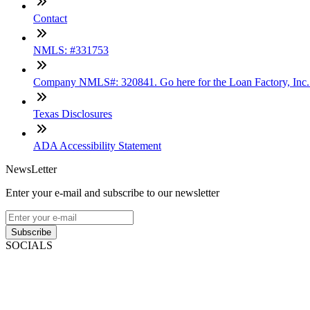
Contact
NMLS: #331753
Company NMLS#: 320841. Go here for the Loan Factory, Inc
Texas Disclosures
ADA Accessibility Statement
NewsLetter
Enter your e-mail and subscribe to our newsletter
Subscribe
SOCIALS