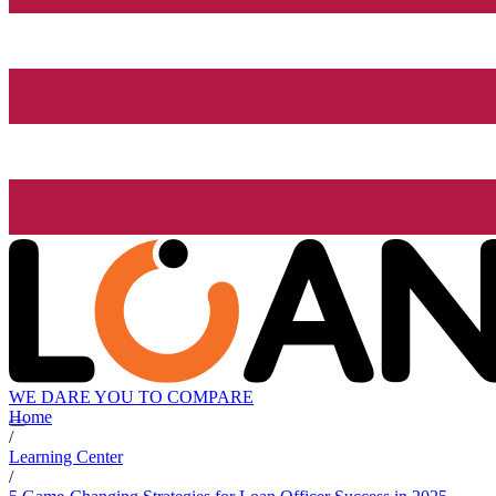
WE DARE YOU TO COMPARE
Home
/
Learning Center
/