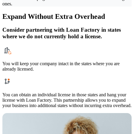
ones.
Expand Without Extra Overhead
Consider partnering with Loan Factory in states
where we do not currently hold a license.
You will keep your company intact in the states where you are
already licensed.
You can obtain an individual license in those states and hang your
license with Loan Factory. This partnership allows you to expand
your business into additional states without incurring extra overhead.