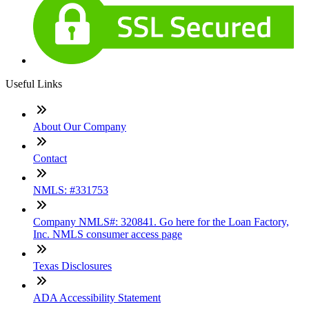
Useful Links
About Our Company
Contact
NMLS: #331753
Company NMLS#: 320841. Go here for the Loan Factory,
Inc. NMLS consumer access page
Texas Disclosures
ADA Accessibility Statement