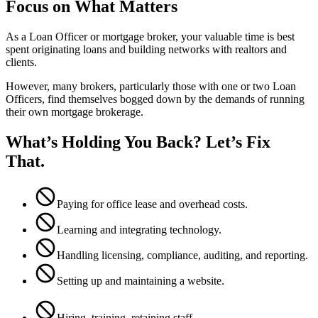
Focus on What Matters
As a Loan Officer or mortgage broker, your valuable time is best
spent originating loans and building networks with realtors and
clients.
However, many brokers, particularly those with one or two Loan
Officers, find themselves bogged down by the demands of running
their own mortgage brokerage.
What’s Holding You Back? Let’s Fix
That.
Paying for office lease and overhead costs.
Learning and integrating technology.
Handling licensing, compliance, auditing, and reporting.
Setting up and maintaining a website.
Hiring, training, retaining staff.