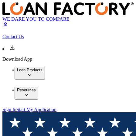
WE DARE YOU TO COMPARE
Contact Us
Download App
Loan Products
Resources
Sign In
Start My Application