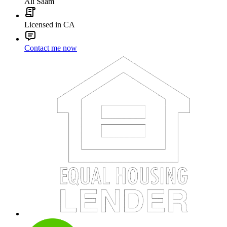
Ali Saam
Licensed in CA
Contact me now