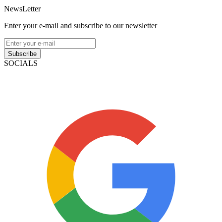
NewsLetter
Enter your e-mail and subscribe to our newsletter
Subscribe
SOCIALS