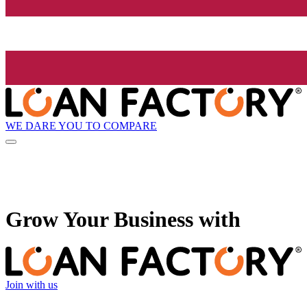
WE DARE YOU TO COMPARE
Grow
Your Business with
Join with us