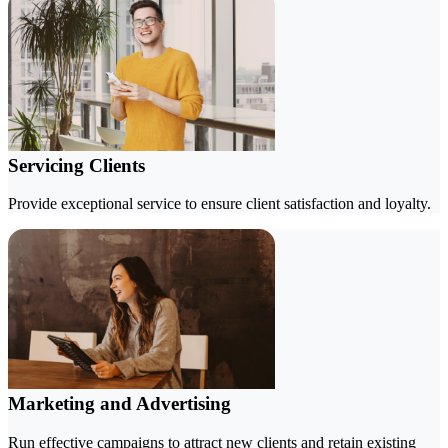
Servicing Clients
Provide exceptional service to ensure client satisfaction and loyalty.
Marketing and Advertising
Run effective campaigns to attract new clients and retain existing