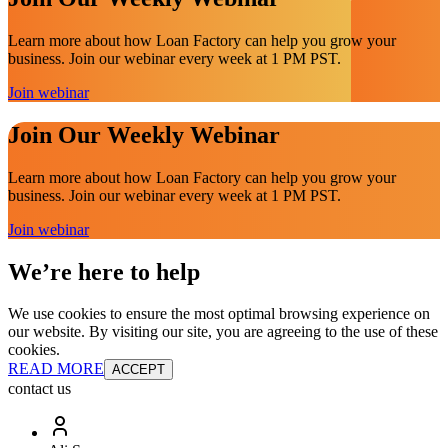
Learn more about how Loan Factory can help you grow your
business. Join our webinar every week at 1 PM PST.
Join webinar
Join Our Weekly Webinar
Learn more about how Loan Factory can help you grow your
business. Join our webinar every week at 1 PM PST.
Join webinar
We’re here to help
We use cookies to ensure the most optimal browsing experience on
our website. By visiting our site, you are agreeing to the use of these
cookies.
READ MORE
ACCEPT
contact us