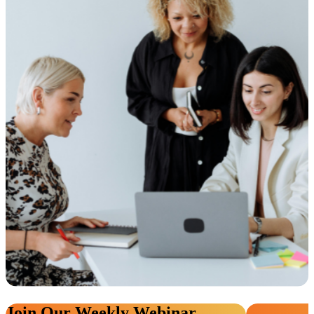
Join Our Weekly Webinar