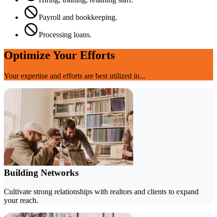
Payroll and bookkeeping.
Processing loans.
Optimize Your Efforts
Your expertise and efforts are best utilized in...
Building Networks
Cultivate strong relationships with realtors and clients to expand
your reach.