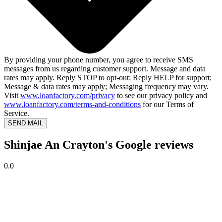
By providing your phone number, you agree to receive SMS
messages from us regarding customer support. Message and data
rates may apply. Reply STOP to opt-out; Reply HELP for support;
Message & data rates may apply; Messaging frequency may vary.
Visit
www.loanfactory.com/privacy
to see our privacy policy and
www.loanfactory.com/terms-and-conditions
for our Terms of
Service.
SEND MAIL
Shinjae An Crayton's Google reviews
0.0