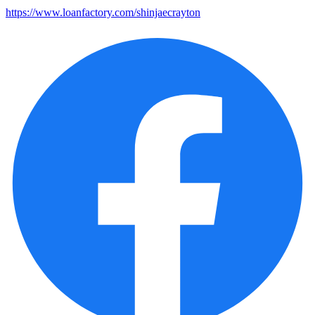
https://www.loanfactory.com/shinjaecrayton