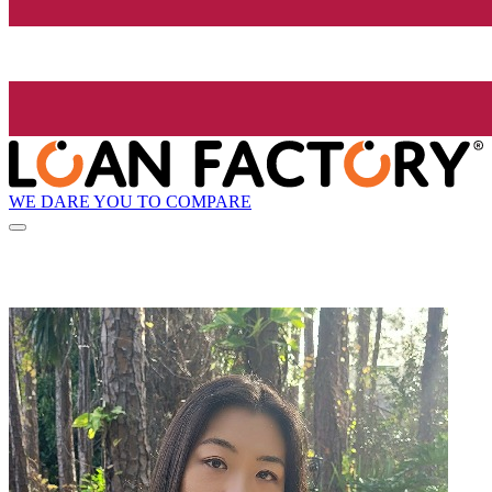
WE DARE YOU TO COMPARE