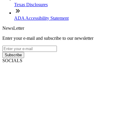
Texas Disclosures
ADA Accessibility Statement
NewsLetter
Enter your e-mail and subscribe to our newsletter
Subscribe
SOCIALS