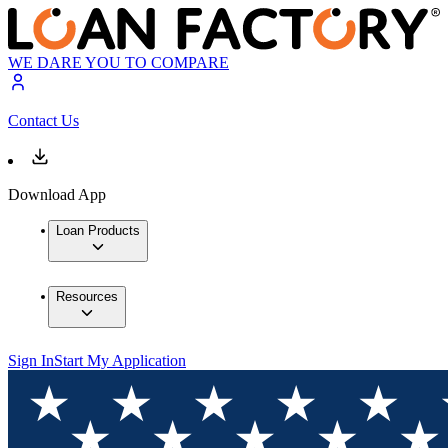
WE DARE YOU TO COMPARE
Contact Us
Download App
Loan Products
Resources
Sign In
Start My Application