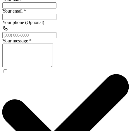
Your email
*
Your phone (Optional)
Your message
*