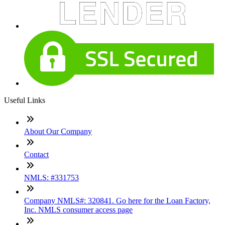
Useful Links
About Our Company
Contact
NMLS: #331753
Company NMLS#: 320841. Go here for the Loan Factory,
Inc. NMLS consumer access page