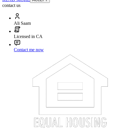
contact us
Ali Saam
Licensed in CA
Contact me now