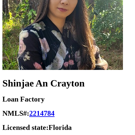
Shinjae An Crayton
Loan Factory
NMLS#:
2214784
Licensed state:
Florida