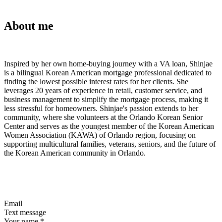
About me
Inspired by her own home-buying journey with a VA loan, Shinjae
is a bilingual Korean American mortgage professional dedicated to
finding the lowest possible interest rates for her clients. She
leverages 20 years of experience in retail, customer service, and
business management to simplify the mortgage process, making it
less stressful for homeowners. Shinjae's passion extends to her
community, where she volunteers at the Orlando Korean Senior
Center and serves as the youngest member of the Korean American
Women Association (KAWA) of Orlando region, focusing on
supporting multicultural families, veterans, seniors, and the future of
the Korean American community in Orlando.
Email
Text message
Your name
*