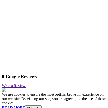
0 Google Reviews
Write a Review
We use cookies to ensure the most optimal browsing experience on
our website. By visiting our site, you are agreeing to the use of these
cookies.
READ MORE
ACCEPT