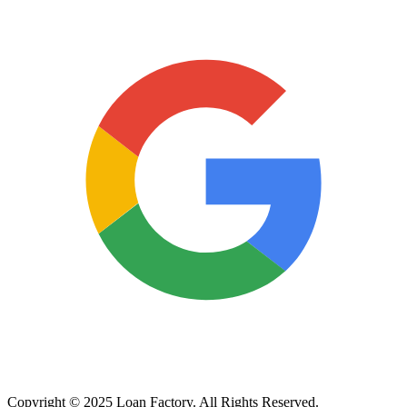
Copyright © 2025 Loan Factory. All Rights Reserved.