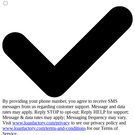
By providing your phone number, you agree to receive SMS
messages from us regarding customer support. Message and data
rates may apply. Reply STOP to opt-out; Reply HELP for support;
Message & data rates may apply; Messaging frequency may vary.
Visit
www.loanfactory.com/privacy
to see our privacy policy and
www.loanfactory.com/terms-and-conditions
for our Terms of
Service.