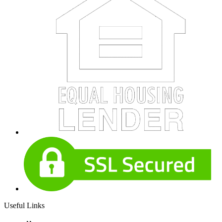
Useful Links