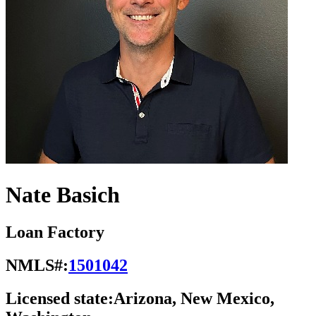
Nate Basich
Loan Factory
NMLS#:
1501042
Licensed state:
Arizona, New Mexico,