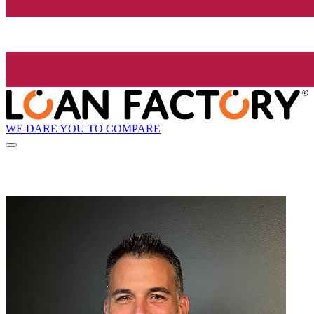
WE DARE YOU TO COMPARE