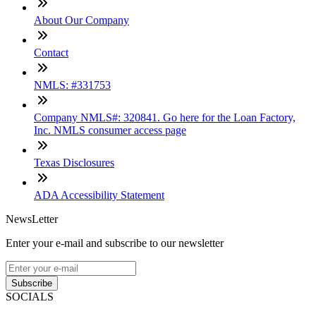
About Our Company
Contact
NMLS: #331753
Company NMLS#: 320841. Go here for the Loan Factory,
Inc. NMLS consumer access page
Texas Disclosures
ADA Accessibility Statement
NewsLetter
Enter your e-mail and subscribe to our newsletter
Subscribe
SOCIALS