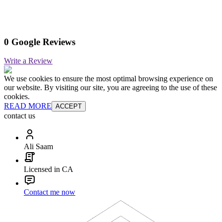
0 Google Reviews
Write a Review
We use cookies to ensure the most optimal browsing experience on
our website. By visiting our site, you are agreeing to the use of these
cookies.
READ MORE
ACCEPT
contact us
Ali Saam
Licensed in CA
Contact me now