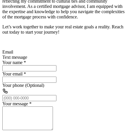
reflecting my commitment to cultural ties and community
involvement. As a certified mortgage advisor, I am equipped with
the expertise and knowledge to help you navigate the complexities
of the mortgage process with confidence.
Let’s work together to make your real estate goals a reality. Reach
out today to start your journey!
Email
Text message
Your name
*
Your email
*
Your phone (Optional)
Your message
*