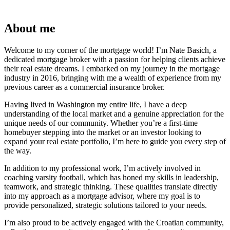
About me
Welcome to my corner of the mortgage world! I’m Nate Basich, a
dedicated mortgage broker with a passion for helping clients achieve
their real estate dreams. I embarked on my journey in the mortgage
industry in 2016, bringing with me a wealth of experience from my
previous career as a commercial insurance broker.
Having lived in Washington my entire life, I have a deep
understanding of the local market and a genuine appreciation for the
unique needs of our community. Whether you’re a first-time
homebuyer stepping into the market or an investor looking to
expand your real estate portfolio, I’m here to guide you every step of
the way.
In addition to my professional work, I’m actively involved in
coaching varsity football, which has honed my skills in leadership,
teamwork, and strategic thinking. These qualities translate directly
into my approach as a mortgage advisor, where my goal is to
provide personalized, strategic solutions tailored to your needs.
I’m also proud to be actively engaged with the Croatian community,