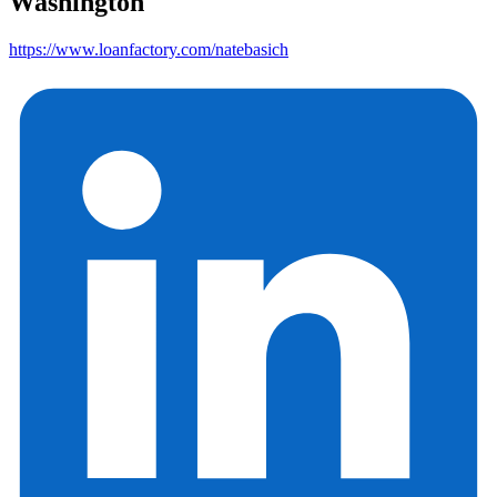
Washington
https://www.loanfactory.com/natebasich