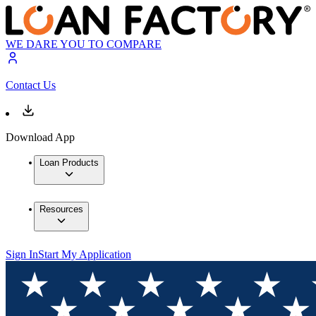
WE DARE YOU TO COMPARE
Contact Us
Download App
Loan Products
Resources
Sign In
Start My Application