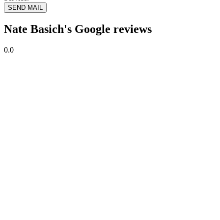
SEND MAIL
Nate Basich's Google reviews
0.0