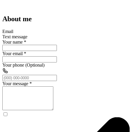
About me
Email
Text message
Your name
*
Your email
*
Your phone (Optional)
Your message
*