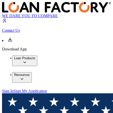
WE DARE YOU TO COMPARE
Contact Us
Download App
Loan Products
Resources
Sign In
Start My Application