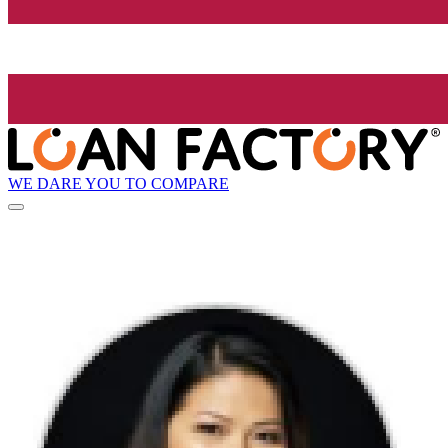
WE DARE YOU TO COMPARE