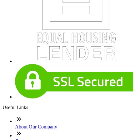
Useful Links
About Our Company