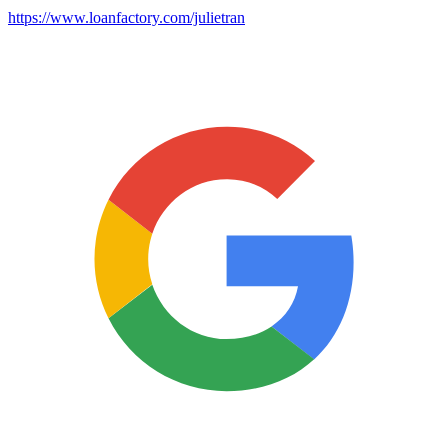
https://www.loanfactory.com/julietran