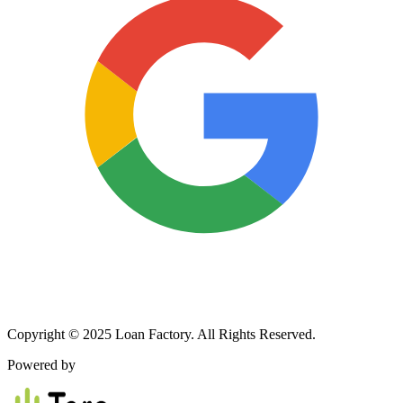
Copyright © 2025 Loan Factory. All Rights Reserved.
Powered by