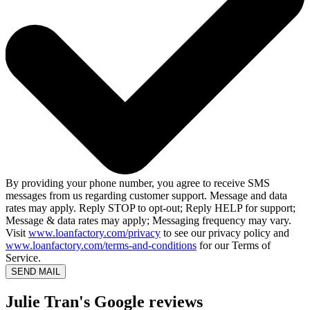
By providing your phone number, you agree to receive SMS
messages from us regarding customer support. Message and data
rates may apply. Reply STOP to opt-out; Reply HELP for support;
Message & data rates may apply; Messaging frequency may vary.
Visit
www.loanfactory.com/privacy
to see our privacy policy and
www.loanfactory.com/terms-and-conditions
for our Terms of
Service.
SEND MAIL
Julie Tran's Google reviews