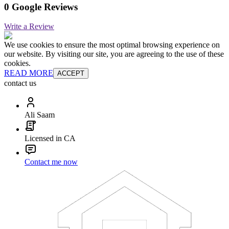
0 Google Reviews
Write a Review
We use cookies to ensure the most optimal browsing experience on
our website. By visiting our site, you are agreeing to the use of these
cookies.
READ MORE
ACCEPT
contact us
Ali Saam
Licensed in CA
Contact me now