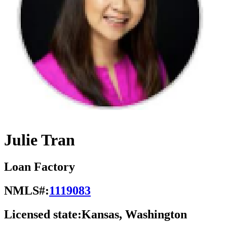
Julie Tran
Loan Factory
NMLS#:
1119083
Licensed state:
Kansas, Washington