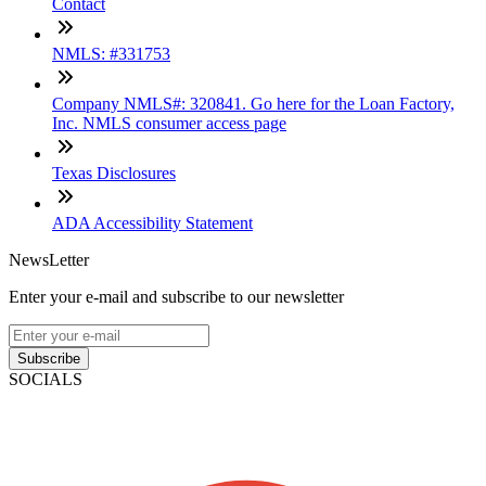
Contact
NMLS: #331753
Company NMLS#: 320841. Go here for the Loan Factory,
Inc. NMLS consumer access page
Texas Disclosures
ADA Accessibility Statement
NewsLetter
Enter your e-mail and subscribe to our newsletter
Subscribe
SOCIALS