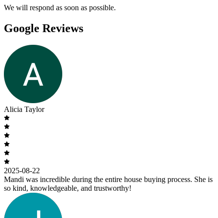
We will respond as soon as possible.
Google Reviews
Alicia Taylor
2025-08-22
Mandi was incredible during the entire house buying process. She is
so kind, knowledgeable, and trustworthy!