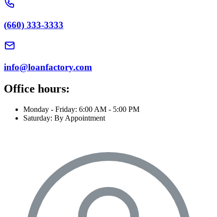
(660) 333-3333
info@loanfactory.com
Office hours:
Monday - Friday: 6:00 AM - 5:00 PM
Saturday: By Appointment