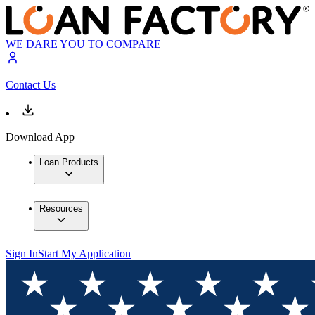
WE DARE YOU TO COMPARE
Contact Us
Download App
Loan Products
Resources
Sign In
Start My Application