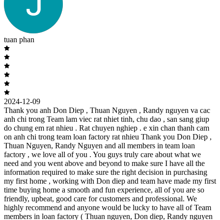
tuan phan
2024-12-09
Thank you anh Don Diep , Thuan Nguyen , Randy nguyen va cac
anh chi trong Team lam viec rat nhiet tinh, chu dao , san sang giup
do chung em rat nhieu . Rat chuyen nghiep . e xin chan thanh cam
on anh chi trong team loan factory rat nhieu Thank you Don Diep ,
Thuan Nguyen, Randy Nguyen and all members in team loan
factory , we love all of you . You guys truly care about what we
need and you went above and beyond to make sure I have all the
information required to make sure the right decision in purchasing
my first home , working with Don diep and team have made my first
time buying home a smooth and fun experience, all of you are so
friendly, upbeat, good care for customers and professional. We
highly recommend and anyone would be lucky to have all of Team
members in loan factory ( Thuan nguyen, Don diep, Randy nguyen