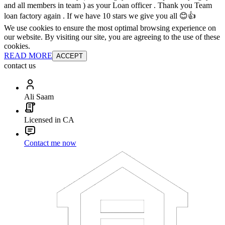
and all members in team ) as your Loan officer . Thank you Team
loan factory again . If we have 10 stars we give you all 😊👍
We use cookies to ensure the most optimal browsing experience on
our website. By visiting our site, you are agreeing to the use of these
cookies.
READ MORE
ACCEPT
contact us
Ali Saam
Licensed in CA
Contact me now