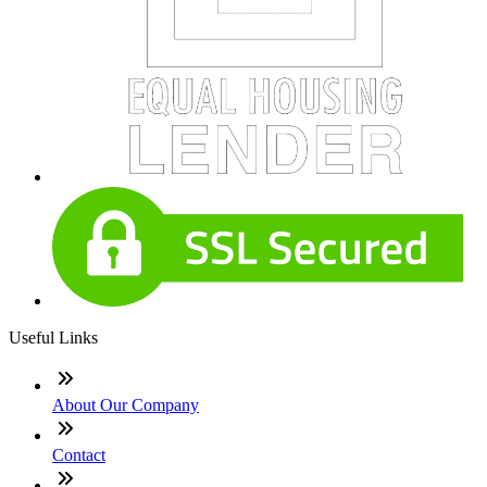
Useful Links
About Our Company
Contact