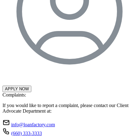
APPLY NOW
Complaints:
If you would like to report a complaint, please contact our Client
Advocate Department at:
info@loanfactory.com
(660) 333-3333