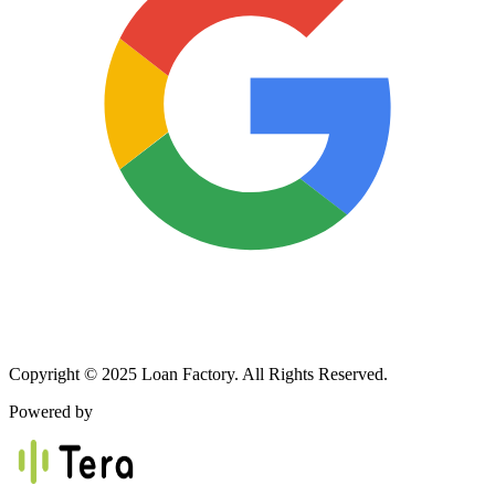
Copyright © 2025 Loan Factory. All Rights Reserved.
Powered by