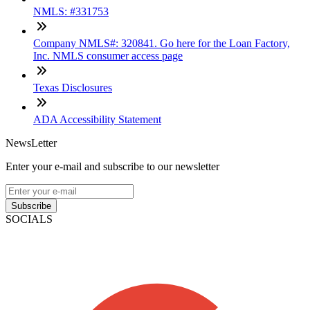
NMLS: #331753
Company NMLS#: 320841. Go here for the Loan Factory,
Inc. NMLS consumer access page
Texas Disclosures
ADA Accessibility Statement
NewsLetter
Enter your e-mail and subscribe to our newsletter
Subscribe
SOCIALS