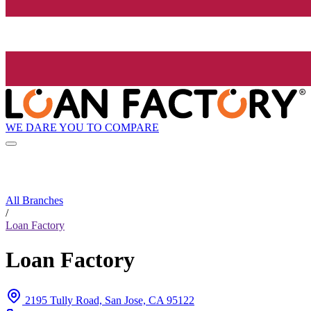
WE DARE YOU TO COMPARE
All Branches
/
Loan Factory
Loan Factory
2195 Tully Road, San Jose, CA 95122