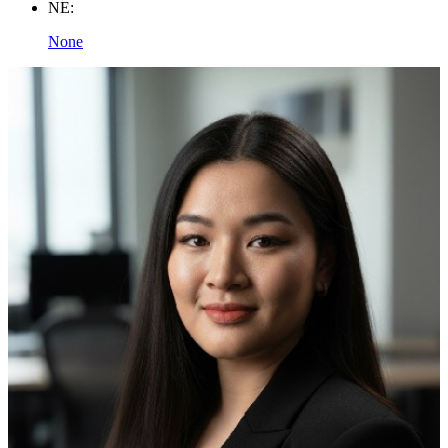
NE:
None