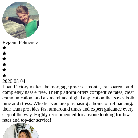
Evgenii Pelmenev
2026-08-04
Loan Factory makes the mortgage process smooth, transparent, and
completely hassle-free. Their platform offers competitive rates, clear
communication, and a streamlined digital application that saves both
time and stress. Whether you are purchasing a home or refinancing,
their team provides fast turnaround times and expert guidance every
step of the way. Highly recommended for anyone looking for low
rates and top-tier service!