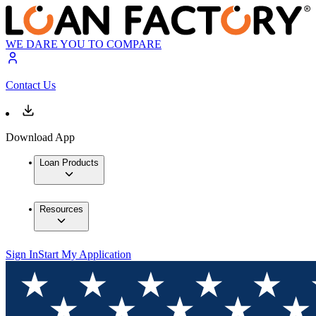
WE DARE YOU TO COMPARE
Contact Us
Download App
Loan Products
Resources
Sign In
Start My Application