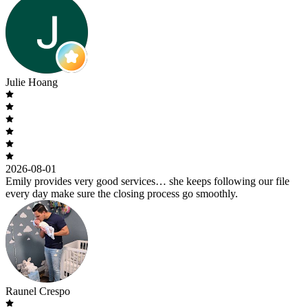
Julie Hoang
2026-08-01
Emily provides very good services… she keeps following our file
every day make sure the closing process go smoothly.
Raunel Crespo