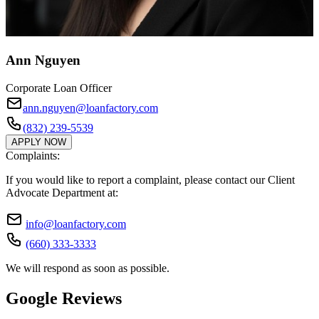
Ann Nguyen
Corporate Loan Officer
ann.nguyen@loanfactory.com
(832) 239-5539
APPLY NOW
Complaints:
If you would like to report a complaint, please contact our Client
Advocate Department at:
info@loanfactory.com
(660) 333-3333
We will respond as soon as possible.
Google Reviews