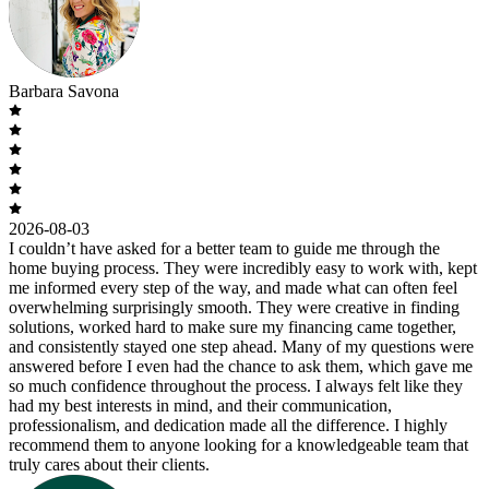
Barbara Savona
2026-08-03
I couldn’t have asked for a better team to guide me through the
home buying process. They were incredibly easy to work with, kept
me informed every step of the way, and made what can often feel
overwhelming surprisingly smooth. They were creative in finding
solutions, worked hard to make sure my financing came together,
and consistently stayed one step ahead. Many of my questions were
answered before I even had the chance to ask them, which gave me
so much confidence throughout the process. I always felt like they
had my best interests in mind, and their communication,
professionalism, and dedication made all the difference. I highly
recommend them to anyone looking for a knowledgeable team that
truly cares about their clients.