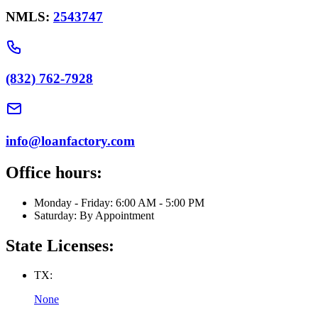
NMLS:
2543747
(832) 762-7928
info@loanfactory.com
Office hours:
Monday - Friday: 6:00 AM - 5:00 PM
Saturday: By Appointment
State Licenses:
TX:
None