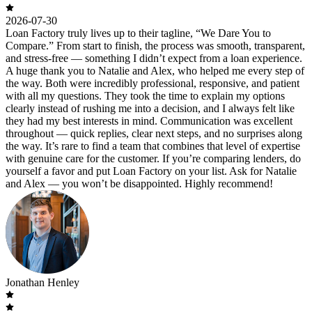
2026-07-30
Loan Factory truly lives up to their tagline, “We Dare You to
Compare.” From start to finish, the process was smooth, transparent,
and stress-free — something I didn’t expect from a loan experience.
A huge thank you to Natalie and Alex, who helped me every step of
the way. Both were incredibly professional, responsive, and patient
with all my questions. They took the time to explain my options
clearly instead of rushing me into a decision, and I always felt like
they had my best interests in mind. Communication was excellent
throughout — quick replies, clear next steps, and no surprises along
the way. It’s rare to find a team that combines that level of expertise
with genuine care for the customer. If you’re comparing lenders, do
yourself a favor and put Loan Factory on your list. Ask for Natalie
and Alex — you won’t be disappointed. Highly recommend!
Jonathan Henley