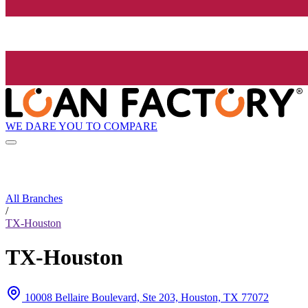
WE DARE YOU TO COMPARE
All Branches
/
TX-Houston
TX-Houston
10008 Bellaire Boulevard, Ste 203, Houston, TX 77072