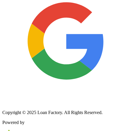
Copyright © 2025 Loan Factory. All Rights Reserved.
Powered by