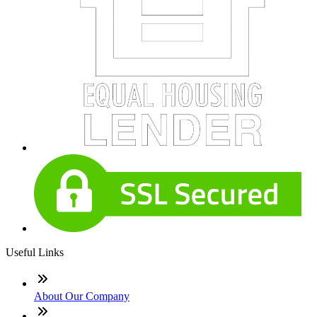
Useful Links
About Our Company