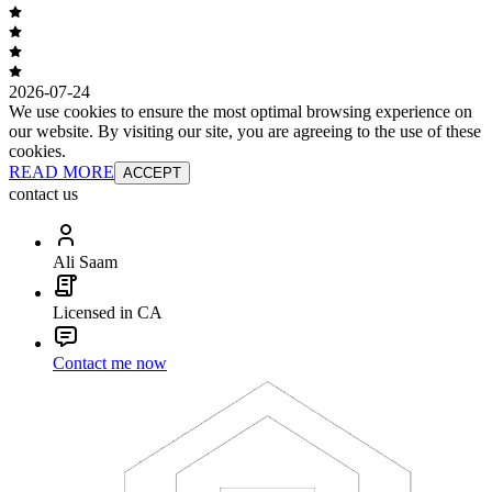
2026-07-24
We use cookies to ensure the most optimal browsing experience on
our website. By visiting our site, you are agreeing to the use of these
cookies.
READ MORE
ACCEPT
contact us
Ali Saam
Licensed in CA
Contact me now