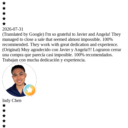
2026-07-31
(Translated by Google) I'm so grateful to Javier and Angela! They
managed to close a sale that seemed almost impossible. 100%
recommended. They work with great dedication and experience.
(Original) Muy agradecido con Javier y Angela!!! Lograron cerrar
una compra que parecía casi imposible. 100% recomendados.
Trabajan con mucha dedicación y experiencia.
Indy Chen