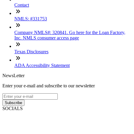
Contact
NMLS: #331753
Company NMLS#: 320841. Go here for the Loan Factory,
Inc. NMLS consumer access page
Texas Disclosures
ADA Accessibility Statement
NewsLetter
Enter your e-mail and subscribe to our newsletter
Subscribe
SOCIALS