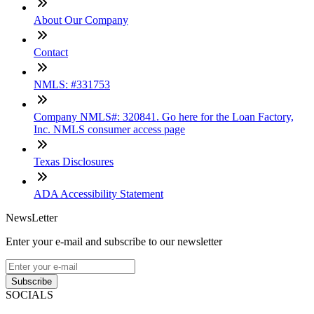
About Our Company
Contact
NMLS: #331753
Company NMLS#: 320841. Go here for the Loan Factory,
Inc. NMLS consumer access page
Texas Disclosures
ADA Accessibility Statement
NewsLetter
Enter your e-mail and subscribe to our newsletter
Subscribe
SOCIALS