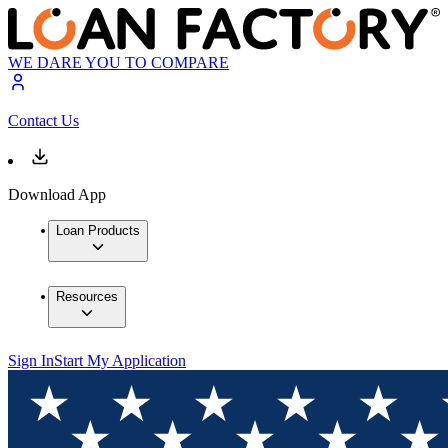
WE DARE YOU TO COMPARE
Contact Us
Download App
Loan Products
Resources
Sign In
Start My Application