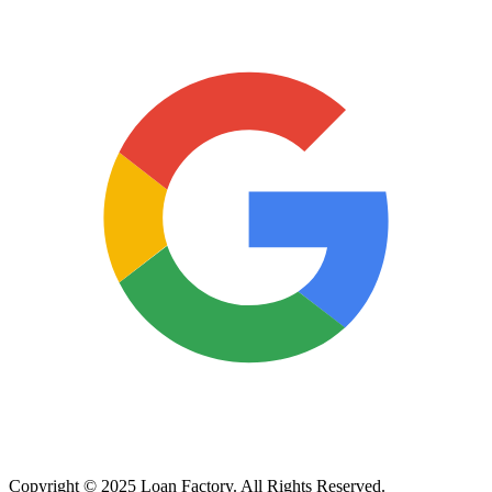
Copyright © 2025 Loan Factory. All Rights Reserved.