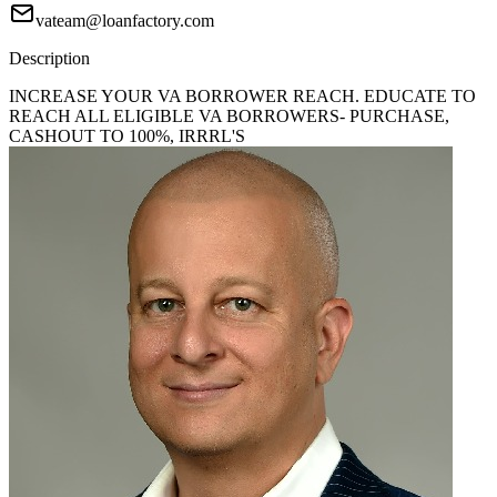
vateam@loanfactory.com
Description
INCREASE YOUR VA BORROWER REACH. EDUCATE TO
REACH ALL ELIGIBLE VA BORROWERS- PURCHASE,
CASHOUT TO 100%, IRRRL'S