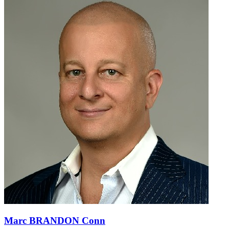
Marc BRANDON Conn