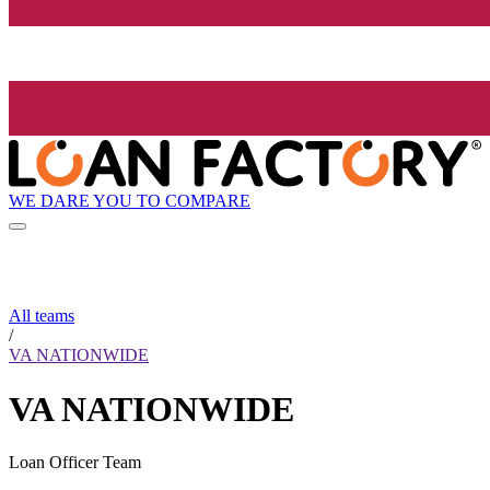
WE DARE YOU TO COMPARE
All teams
/
VA NATIONWIDE
VA NATIONWIDE
Loan Officer Team