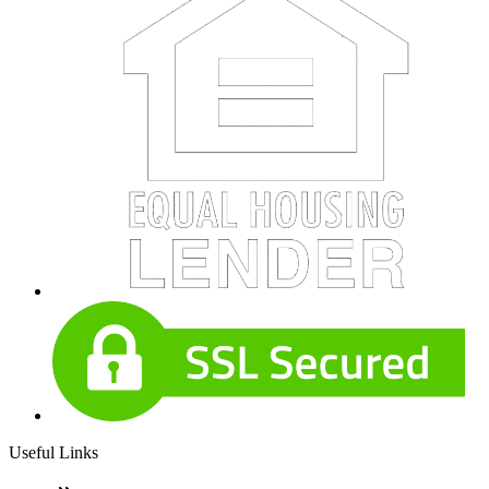
Useful Links