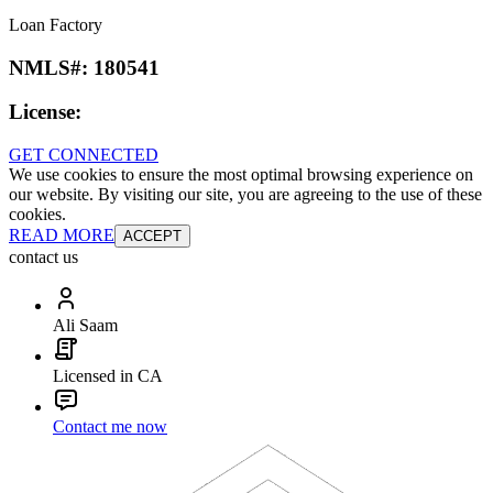
Loan Factory
NMLS#:
180541
License:
GET CONNECTED
We use cookies to ensure the most optimal browsing experience on
our website. By visiting our site, you are agreeing to the use of these
cookies.
READ MORE
ACCEPT
contact us
Ali Saam
Licensed in CA
Contact me now