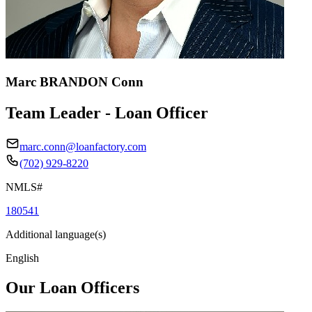
Marc BRANDON Conn
Team Leader - Loan Officer
marc.conn@loanfactory.com
(702) 929-8220
NMLS#
180541
Additional language(s)
English
Our Loan Officers