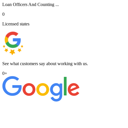
Loan Officers And Counting ...
0
Licensed states
See what customers say about working with us.
0
+