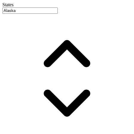
States