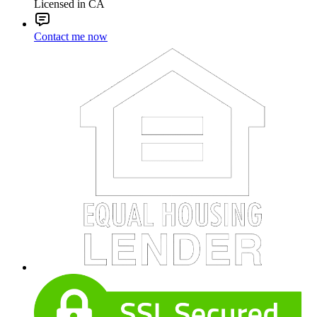
Licensed in CA
Contact me now