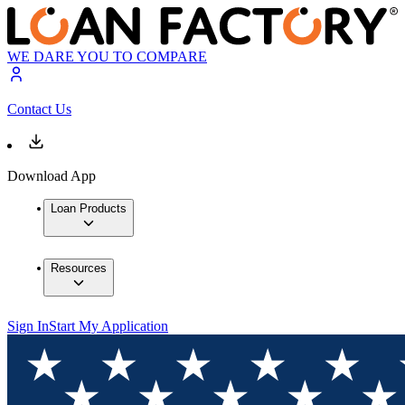
WE DARE YOU TO COMPARE
Contact Us
Download App
Loan Products
Resources
Sign In
Start My Application