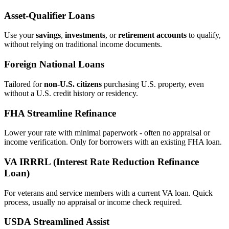
Asset‑Qualifier Loans
Use your
savings
,
investments
, or
retirement accounts
to qualify,
without relying on traditional income documents.
Foreign National Loans
Tailored for
non‑U.S. citizens
purchasing U.S. property, even
without a U.S. credit history or residency.
FHA Streamline Refinance
Lower your rate with minimal paperwork - often no appraisal or
income verification. Only for borrowers with an existing FHA loan.
VA IRRRL (Interest Rate Reduction Refinance
Loan)
For veterans and service members with a current VA loan. Quick
process, usually no appraisal or income check required.
USDA Streamlined Assist