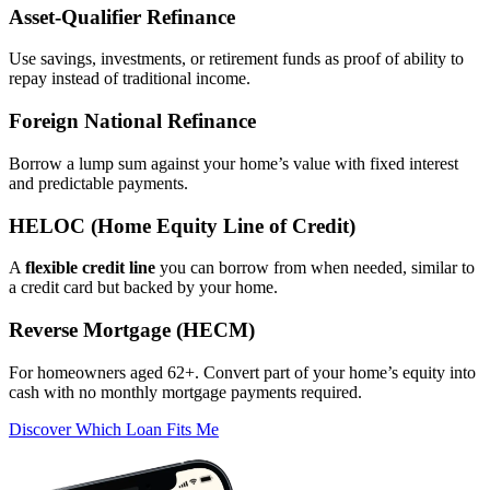
Asset‑Qualifier Refinance
Use savings, investments, or retirement funds as proof of ability to
repay instead of traditional income.
Foreign National Refinance
Borrow a lump sum against your home’s value with fixed interest
and predictable payments.
HELOC (Home Equity Line of Credit)
A
flexible credit line
you can borrow from when needed, similar to
a credit card but backed by your home.
Reverse Mortgage (HECM)
For homeowners aged 62+. Convert part of your home’s equity into
cash with no monthly mortgage payments required.
Discover Which Loan Fits Me