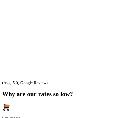
(Avg. 5.0) Google Reviews
Why are our rates so low?