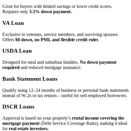
Great for buyers with limited savings or lower credit scores.
Requires only
3.5% down payment.
VA Loan
Exclusive to veterans, service members, and surviving spouses.
Offers
$0 down, no PMI, and flexible credit rules
USDA Loan
Designed for rural and suburban families.
No down payment
required
and reduced mortgage insurance.
Bank Statement Loans
Qualify using 12–24 months of business or personal bank statements
instead of W‑2s or tax returns – useful for self‑employed borrowers.
DSCR Loans
Approval is based on your property’s
rental income covering the
mortgage payment
(Debt Service Coverage Ratio), making it ideal
for
real estate investors.