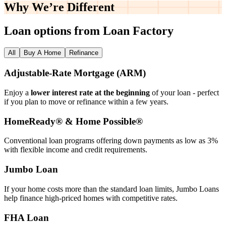
Why We’re
Different
Loan options from Loan Factory
All
Buy A Home
Refinance
Adjustable‑Rate Mortgage (ARM)
Enjoy a
lower interest rate at the beginning
of your loan - perfect
if you plan to move or refinance within a few years.
HomeReady® & Home Possible®
Conventional loan programs offering down payments as low as 3%
with flexible income and credit requirements.
Jumbo Loan
If your home costs more than the standard loan limits, Jumbo Loans
help finance high‑priced homes with competitive rates.
FHA Loan