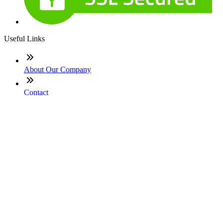
Useful Links
About Our Company
Contact
NMLS: #331753
Company NMLS#: 320841. Go here for the Loan Factory,
Inc. NMLS consumer access page
Texas Disclosures
ADA Accessibility Statement
NewsLetter