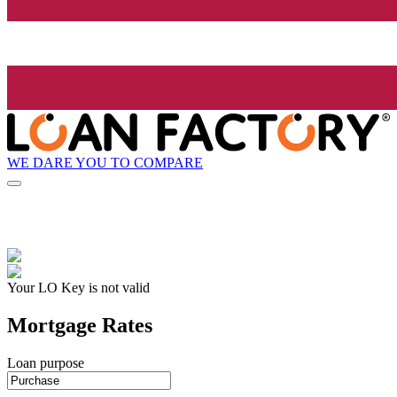
WE DARE YOU TO COMPARE
Your LO Key is not valid
Mortgage Rates
Loan purpose