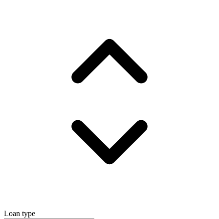
Loan type