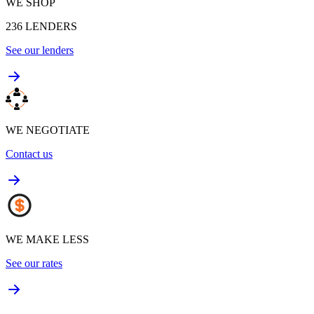
WE SHOP
236
LENDERS
See our lenders
WE NEGOTIATE
Contact us
WE MAKE LESS
See our rates