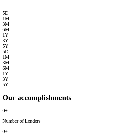
5D
1M
3M
6M
1Y
3Y
5Y
5D
1M
3M
6M
1Y
3Y
5Y
Our accomplishments
0
+
Number of Lenders
0
+