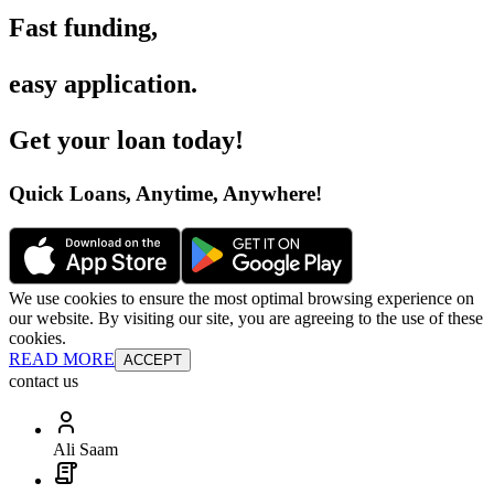
Fast funding
,
easy application
.
Get your loan today
!
Quick Loans, Anytime, Anywhere
!
We use cookies to ensure the most optimal browsing experience on
our website. By visiting our site, you are agreeing to the use of these
cookies.
READ MORE
ACCEPT
contact us
Ali Saam