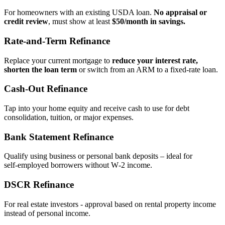
For homeowners with an existing USDA loan.
No appraisal or
credit review
, must show at least
$50/month in savings.
Rate‑and‑Term Refinance
Replace your current mortgage to
reduce your interest rate,
shorten the loan term
or switch from an ARM to a fixed‑rate loan.
Cash‑Out Refinance
Tap into your home equity and receive cash to use for debt
consolidation, tuition, or major expenses.
Bank Statement Refinance
Qualify using business or personal bank deposits – ideal for
self‑employed borrowers without W‑2 income.
DSCR Refinance
For real estate investors - approval based on rental property income
instead of personal income.