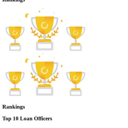
Rankings
Top 10 Loan Officers