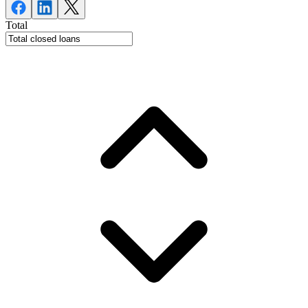
Total