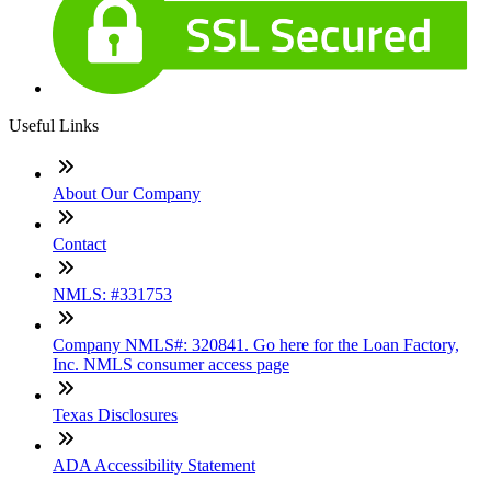
Useful Links
About Our Company
Contact
NMLS: #331753
Company NMLS#: 320841. Go here for the Loan Factory,
Inc. NMLS consumer access page
Texas Disclosures
ADA Accessibility Statement