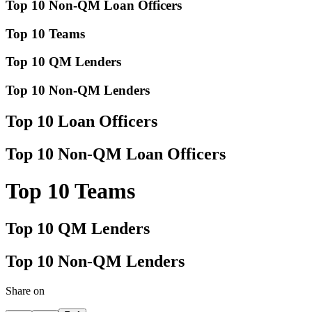
Top 10 Non-QM Loan Officers
Top 10 Teams
Top 10 QM Lenders
Top 10 Non-QM Lenders
Top 10 Loan Officers
Top 10 Non-QM Loan Officers
Top 10 Teams
Top 10 QM Lenders
Top 10 Non-QM Lenders
Share on