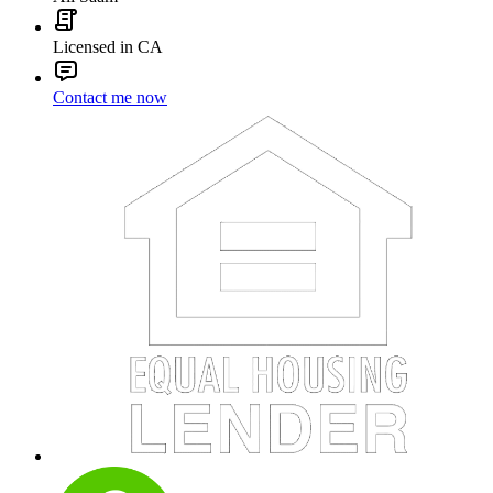
Licensed in CA
Contact me now