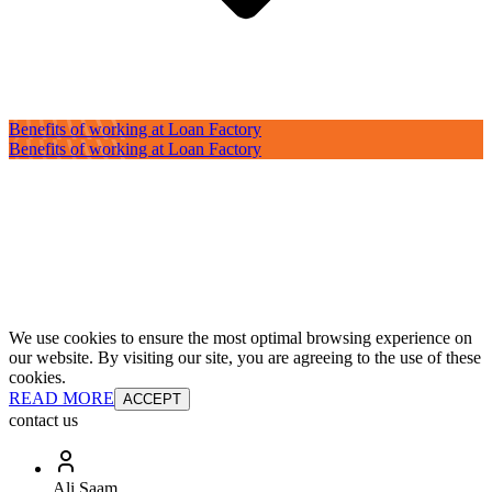
Benefits of working at Loan Factory
Benefits of working at Loan Factory
We use cookies to ensure the most optimal browsing experience on
our website. By visiting our site, you are agreeing to the use of these
cookies.
READ MORE
ACCEPT
contact us
Ali Saam