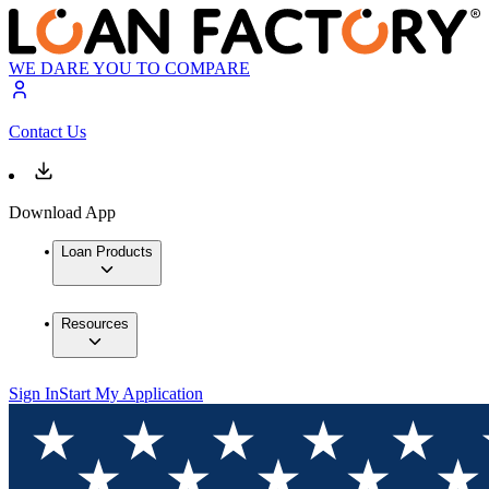
WE DARE YOU TO COMPARE
Contact Us
Download App
Loan Products
Resources
Sign In
Start My Application