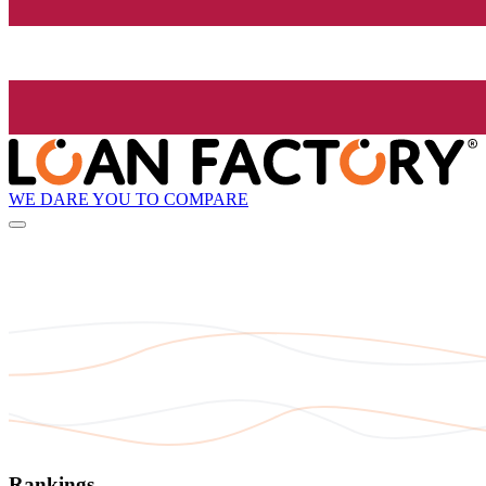
WE DARE YOU TO COMPARE
Rankings