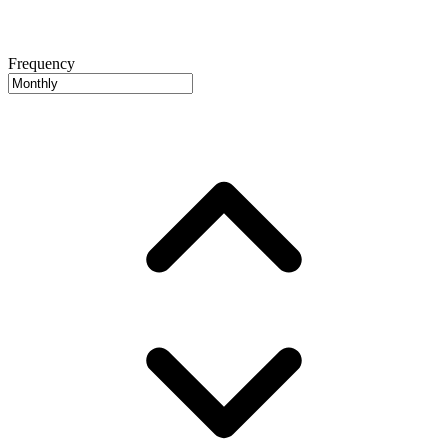
Frequency