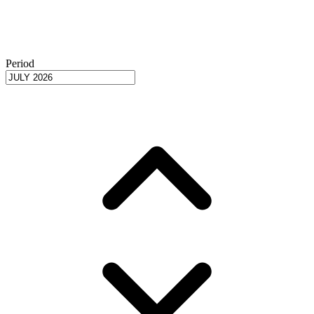
Period