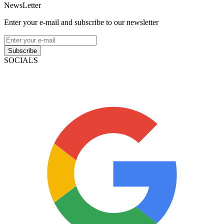
NewsLetter
Enter your e-mail and subscribe to our newsletter
Subscribe
SOCIALS