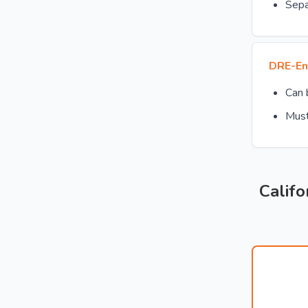
Sepa
DRE-En
Can
Must
Califo