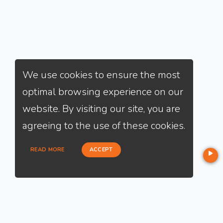
We use cookies to ensure the most
optimal browsing experience on our
website. By visiting our site, you are
agreeing to the use of these cookies.
READ MORE
ACCEPT