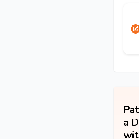
Pat
a D
wit