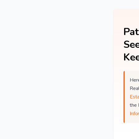
Pat
See
Kee
Here
Rea
Est
the
Info