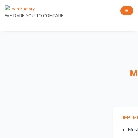
WE DARE YOU TO COMPARE
M
DFPI M
Mus