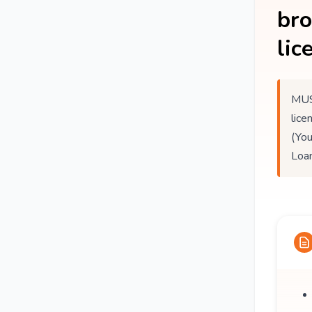
br
lic
MUS
lice
(You
Loan