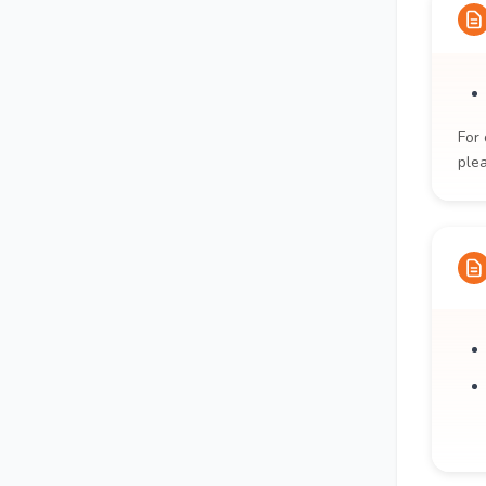
For 
ple