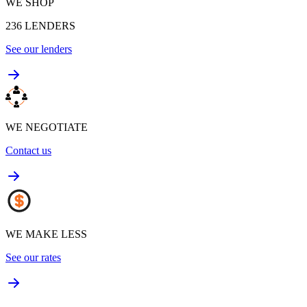
WE SHOP
236
LENDERS
See our lenders
WE NEGOTIATE
Contact us
WE MAKE LESS
See our rates