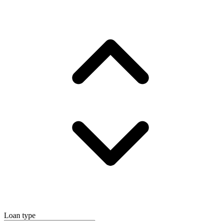
Loan type