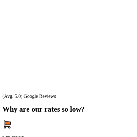
(Avg. 5.0) Google Reviews
Why are our rates so low?