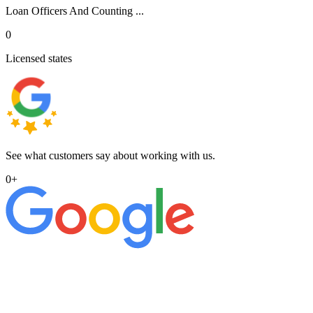
Loan Officers And Counting ...
0
Licensed states
See what customers say about working with us.
0
+