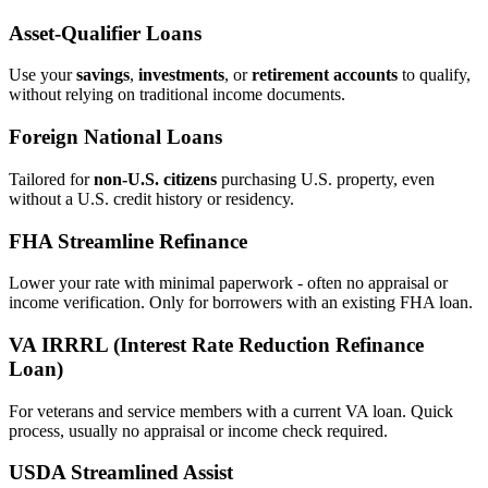
Asset‑Qualifier Loans
Use your
savings
,
investments
, or
retirement accounts
to qualify,
without relying on traditional income documents.
Foreign National Loans
Tailored for
non‑U.S. citizens
purchasing U.S. property, even
without a U.S. credit history or residency.
FHA Streamline Refinance
Lower your rate with minimal paperwork - often no appraisal or
income verification. Only for borrowers with an existing FHA loan.
VA IRRRL (Interest Rate Reduction Refinance
Loan)
For veterans and service members with a current VA loan. Quick
process, usually no appraisal or income check required.
USDA Streamlined Assist