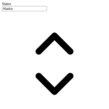
States