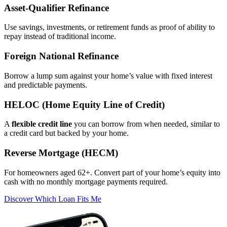
Asset‑Qualifier Refinance
Use savings, investments, or retirement funds as proof of ability to
repay instead of traditional income.
Foreign National Refinance
Borrow a lump sum against your home’s value with fixed interest
and predictable payments.
HELOC (Home Equity Line of Credit)
A
flexible credit line
you can borrow from when needed, similar to
a credit card but backed by your home.
Reverse Mortgage (HECM)
For homeowners aged 62+. Convert part of your home’s equity into
cash with no monthly mortgage payments required.
Discover Which Loan Fits Me