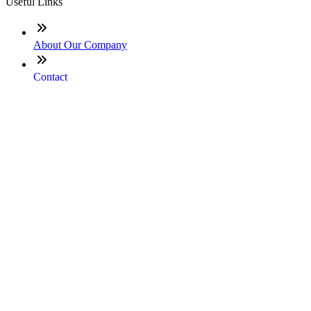
Useful Links
About Our Company
Contact
NMLS: #331753
Company NMLS#: 320841. Go here for the Loan Factory,
Inc. NMLS consumer access page
Texas Disclosures
ADA Accessibility Statement
NewsLetter
Enter your e-mail and subscribe to our newsletter
Subscribe