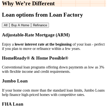
Why We’re
Different
Loan options from Loan Factory
All
Buy A Home
Refinance
Adjustable‑Rate Mortgage (ARM)
Enjoy a
lower interest rate at the beginning
of your loan - perfect
if you plan to move or refinance within a few years.
HomeReady® & Home Possible®
Conventional loan programs offering down payments as low as 3%
with flexible income and credit requirements.
Jumbo Loan
If your home costs more than the standard loan limits, Jumbo Loans
help finance high‑priced homes with competitive rates.
FHA Loan