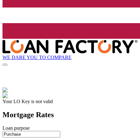
WE DARE YOU TO COMPARE
Your LO Key is not valid
Mortgage Rates
Loan purpose