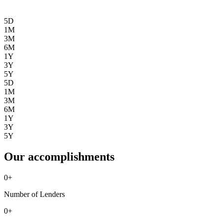
5D
1M
3M
6M
1Y
3Y
5Y
5D
1M
3M
6M
1Y
3Y
5Y
Our accomplishments
0
+
Number of Lenders
0
+