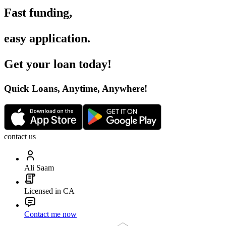
Fast funding
,
easy application
.
Get your loan today
!
Quick Loans, Anytime, Anywhere
!
contact us
Ali Saam
Licensed in CA
Contact me now