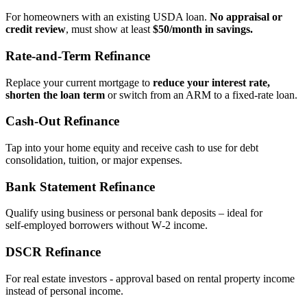
For homeowners with an existing USDA loan.
No appraisal or
credit review
, must show at least
$50/month in savings.
Rate‑and‑Term Refinance
Replace your current mortgage to
reduce your interest rate,
shorten the loan term
or switch from an ARM to a fixed‑rate loan.
Cash‑Out Refinance
Tap into your home equity and receive cash to use for debt
consolidation, tuition, or major expenses.
Bank Statement Refinance
Qualify using business or personal bank deposits – ideal for
self‑employed borrowers without W‑2 income.
DSCR Refinance
For real estate investors - approval based on rental property income
instead of personal income.