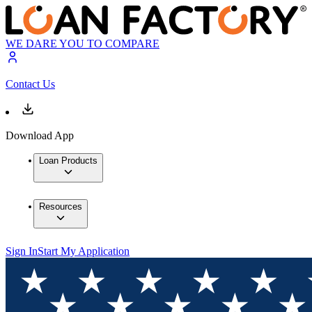
WE DARE YOU TO COMPARE
Contact Us
Download App
Loan Products
Resources
Sign In
Start My Application