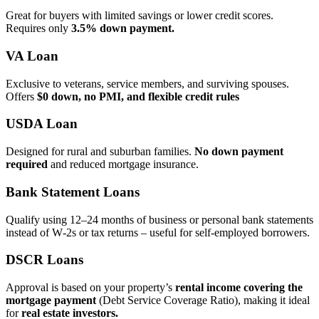
Great for buyers with limited savings or lower credit scores.
Requires only
3.5% down payment.
VA Loan
Exclusive to veterans, service members, and surviving spouses.
Offers
$0 down, no PMI, and flexible credit rules
USDA Loan
Designed for rural and suburban families.
No down payment
required
and reduced mortgage insurance.
Bank Statement Loans
Qualify using 12–24 months of business or personal bank statements
instead of W‑2s or tax returns – useful for self‑employed borrowers.
DSCR Loans
Approval is based on your property’s
rental income covering the
mortgage payment
(Debt Service Coverage Ratio), making it ideal
for
real estate investors.