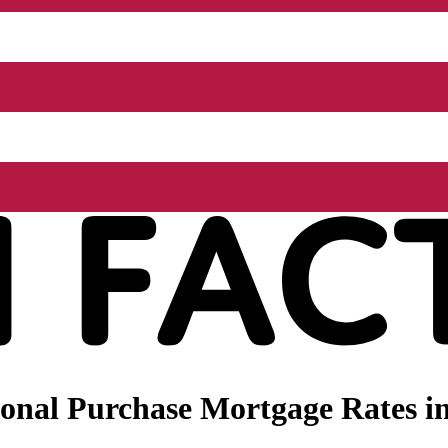
nal Purchase Mortgage Rates in