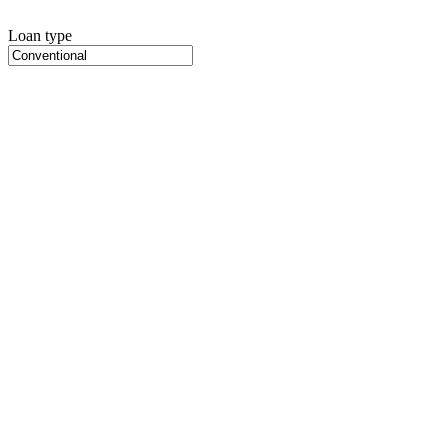
Loan type