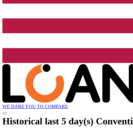
WE DARE YOU TO COMPARE
Historical
last 5 day(s)
Conventio