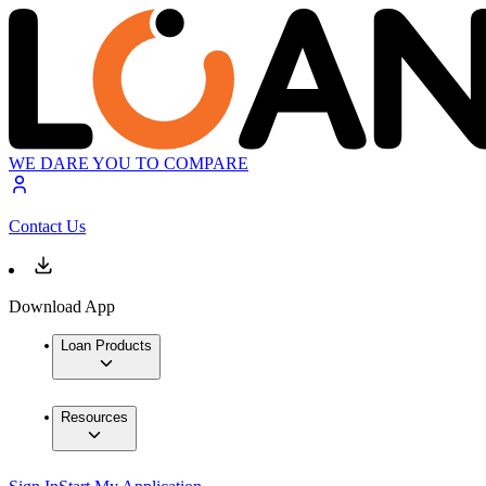
WE DARE YOU TO COMPARE
Contact Us
Download App
Loan Products
Resources