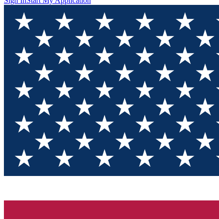
Sign In
Start My Application