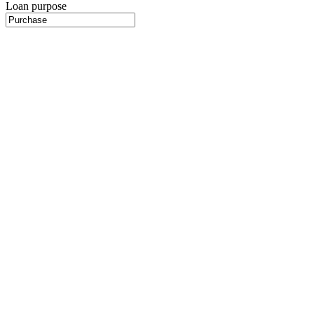
Loan purpose