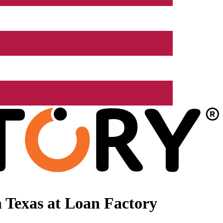
 Texas at Loan Factory