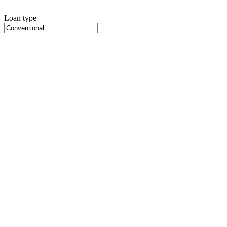
Loan type