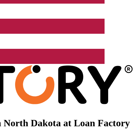
 North Dakota at Loan Factory