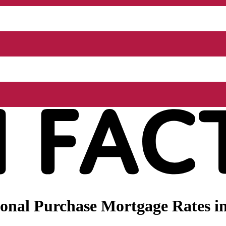
onal Purchase Mortgage Rates in