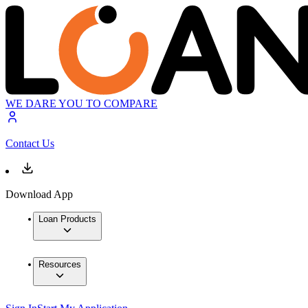
WE DARE YOU TO COMPARE
Contact Us
Download App
Loan Products
Resources