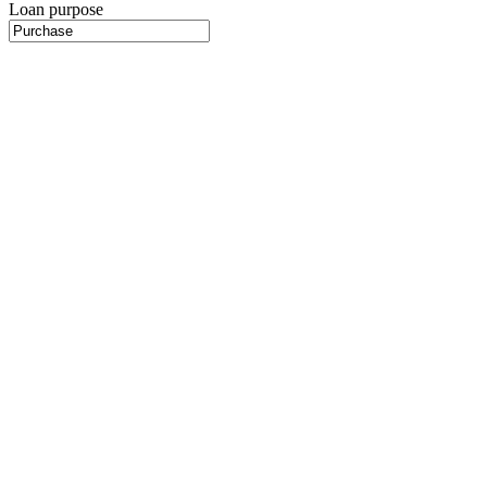
Loan purpose