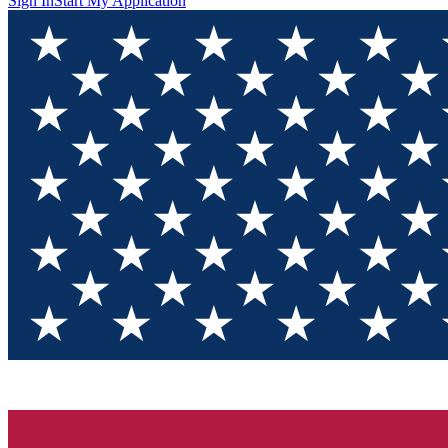
Sign In
Start My Application