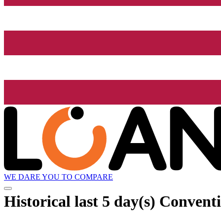
WE DARE YOU TO COMPARE
Historical
last 5 day(s)
Conventi