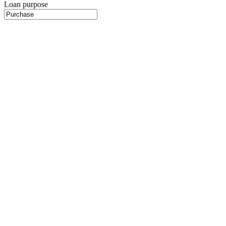
Loan purpose