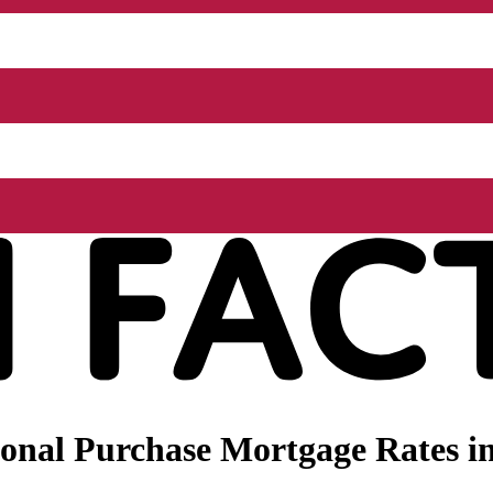
onal Purchase Mortgage Rates i