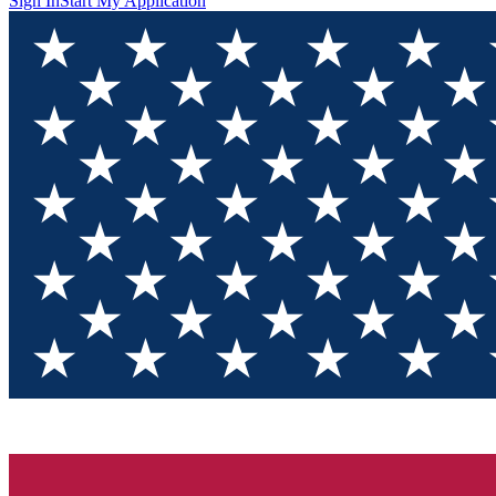
Sign In
Start My Application