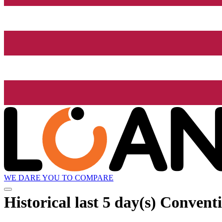
WE DARE YOU TO COMPARE
Historical
last 5 day(s)
Conventi