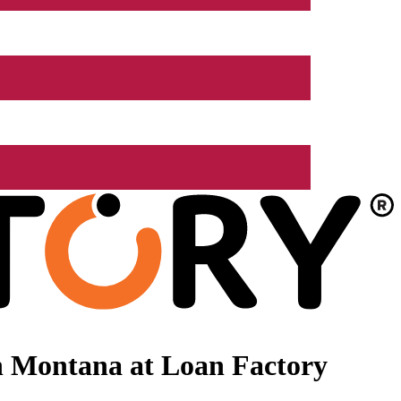
n Montana at Loan Factory