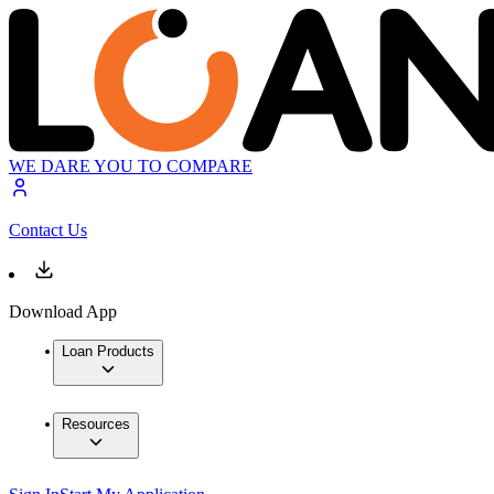
WE DARE YOU TO COMPARE
Contact Us
Download App
Loan Products
Resources