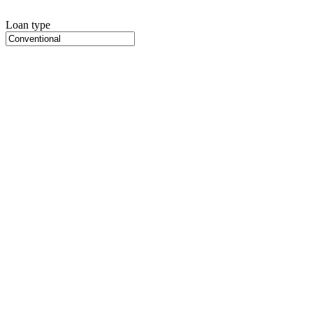
Loan type