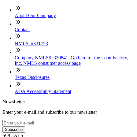
About Our Company
Contact
NMLS: #331753
Company NMLS#: 320841. Go here for the Loan Factory,
Inc. NMLS consumer access page
Texas Disclosures
ADA Accessibility Statement
NewsLetter
Enter your e-mail and subscribe to our newsletter
Subscribe
SOCIALS