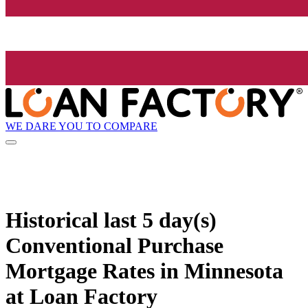
WE DARE YOU TO COMPARE
Historical
last 5 day(s)
Conventional Purchase
Mortgage Rates in Minnesota
at Loan Factory