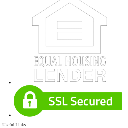
Useful Links