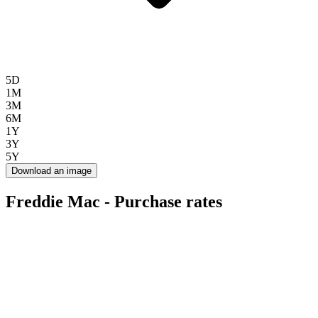
5D
1M
3M
6M
1Y
3Y
5Y
Download an image
Freddie Mac - Purchase rates