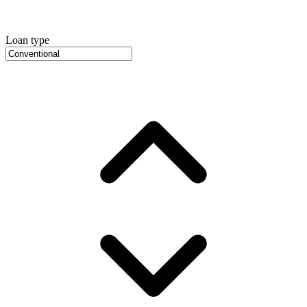
Loan type