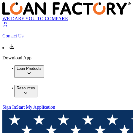
WE DARE YOU TO COMPARE
Contact Us
Download App
Loan Products
Resources
Sign In
Start My Application