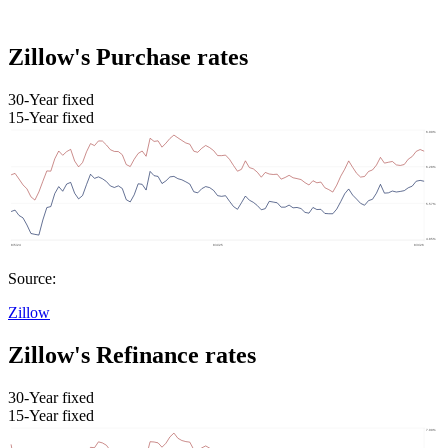
Zillow's Purchase rates
30-Year fixed
15-Year fixed
Source:
Zillow
Zillow's Refinance rates
30-Year fixed
15-Year fixed