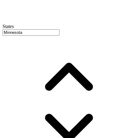
States