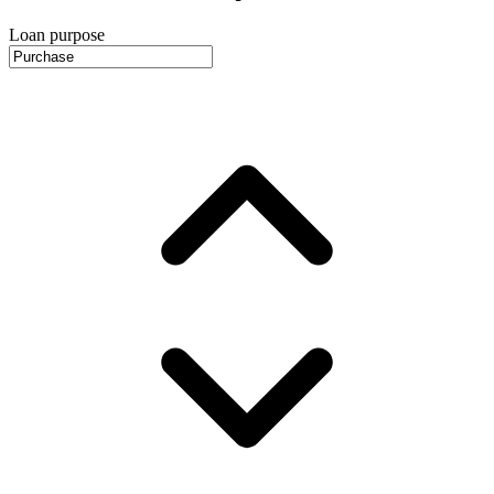
Loan purpose