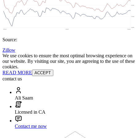
Source:
Zillow
We use cookies to ensure the most optimal browsing experience on
our website. By visiting our site, you are agreeing to the use of these
cookies.
READ MORE
ACCEPT
contact us
Ali Saam
Licensed in CA
Contact me now