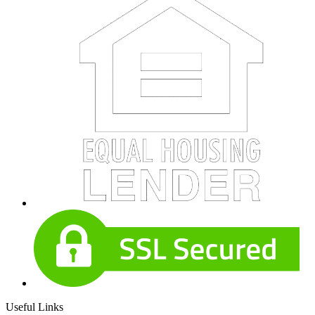
Useful Links