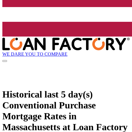
WE DARE YOU TO COMPARE
Historical
last 5 day(s)
Conventional Purchase
Mortgage Rates in
Massachusetts at Loan Factory