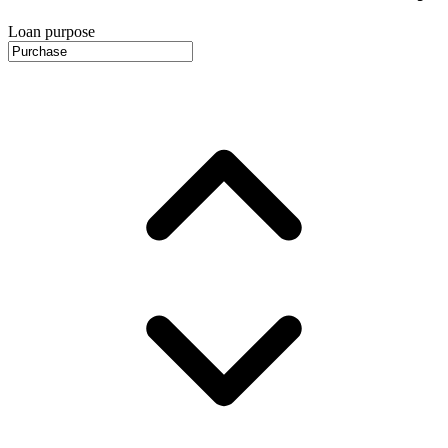
Loan purpose