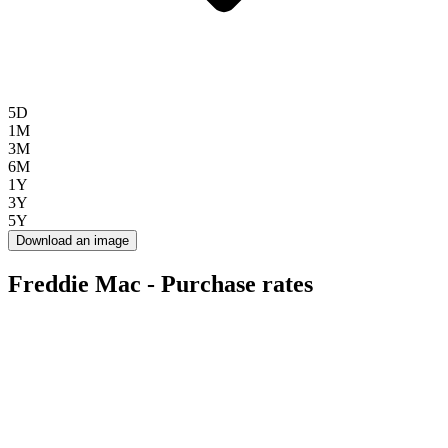
5D
1M
3M
6M
1Y
3Y
5Y
Download an image
Freddie Mac - Purchase rates