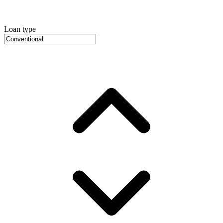
Loan type