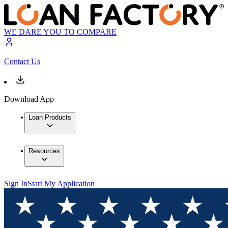
WE DARE YOU TO COMPARE
Contact Us
Download App
Loan Products
Resources
Sign In
Start My Application