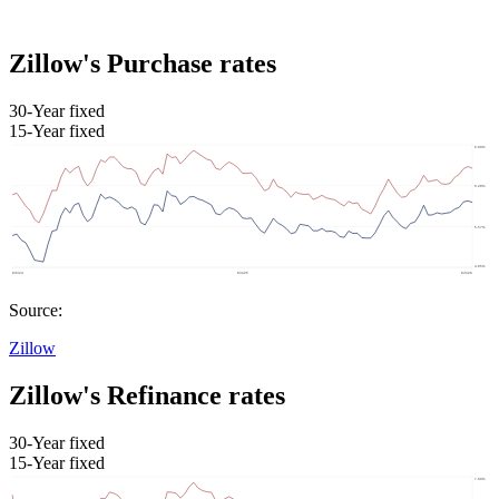
Zillow's Purchase rates
30-Year fixed
15-Year fixed
Source:
Zillow
Zillow's Refinance rates
30-Year fixed
15-Year fixed