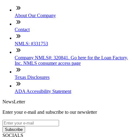
About Our Company
Contact
NMLS: #331753
Company NMLS#: 320841. Go here for the Loan Factory,
Inc. NMLS consumer access page
Texas Disclosures
ADA Accessibility Statement
NewsLetter
Enter your e-mail and subscribe to our newsletter
Subscribe
SOCIALS