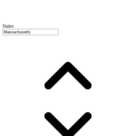
States