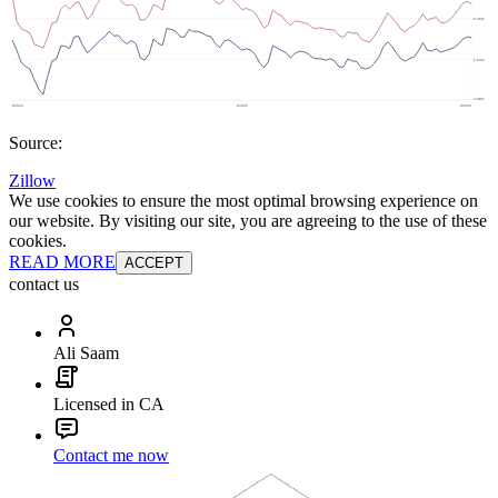
Source:
Zillow
We use cookies to ensure the most optimal browsing experience on
our website. By visiting our site, you are agreeing to the use of these
cookies.
READ MORE
ACCEPT
contact us
Ali Saam
Licensed in CA
Contact me now