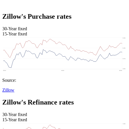
Zillow's Purchase rates
30-Year fixed
15-Year fixed
Source:
Zillow
Zillow's Refinance rates
30-Year fixed
15-Year fixed