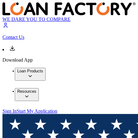
WE DARE YOU TO COMPARE
Contact Us
Download App
Loan Products
Resources
Sign In
Start My Application