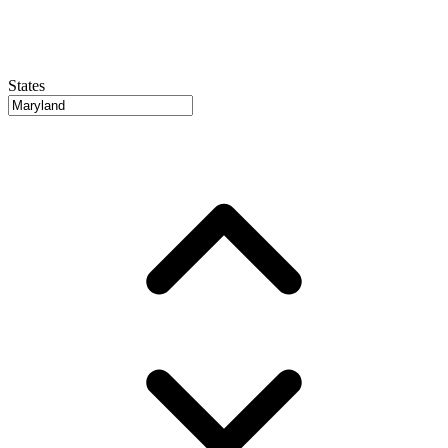
States