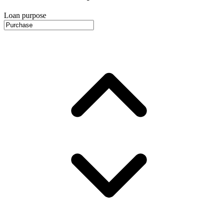
Loan purpose