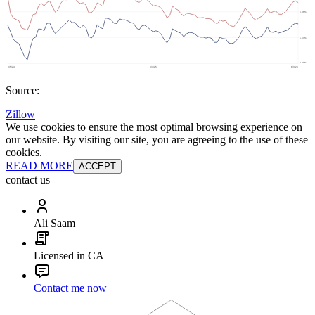
Source:
Zillow
We use cookies to ensure the most optimal browsing experience on
our website. By visiting our site, you are agreeing to the use of these
cookies.
READ MORE
ACCEPT
contact us
Ali Saam
Licensed in CA
Contact me now