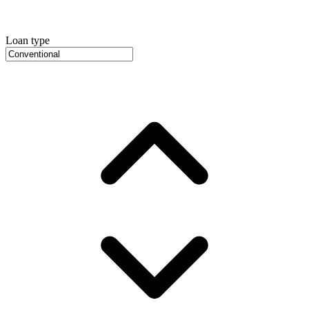
Loan type