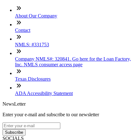
About Our Company
Contact
NMLS: #331753
Company NMLS#: 320841. Go here for the Loan Factory,
Inc. NMLS consumer access page
Texas Disclosures
ADA Accessibility Statement
NewsLetter
Enter your e-mail and subscribe to our newsletter
Subscribe
SOCIALS