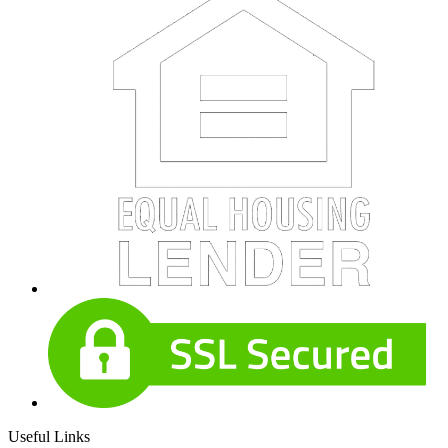
Useful Links