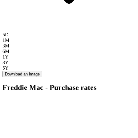
5D
1M
3M
6M
1Y
3Y
5Y
Download an image
Freddie Mac - Purchase rates