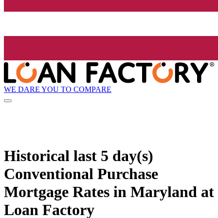
WE DARE YOU TO COMPARE
Historical
last 5 day(s)
Conventional Purchase
Mortgage Rates in Maryland at
Loan Factory