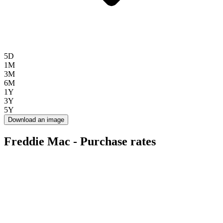
5D
1M
3M
6M
1Y
3Y
5Y
Download an image
Freddie Mac - Purchase rates