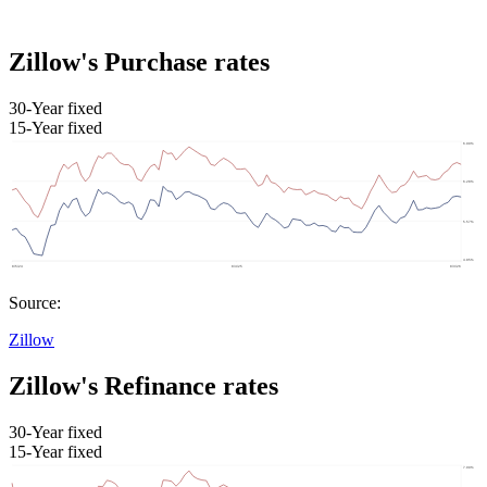
Zillow's Purchase rates
30-Year fixed
15-Year fixed
Source:
Zillow
Zillow's Refinance rates
30-Year fixed
15-Year fixed