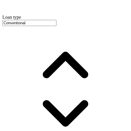
Loan type