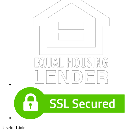
Useful Links