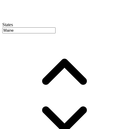
States