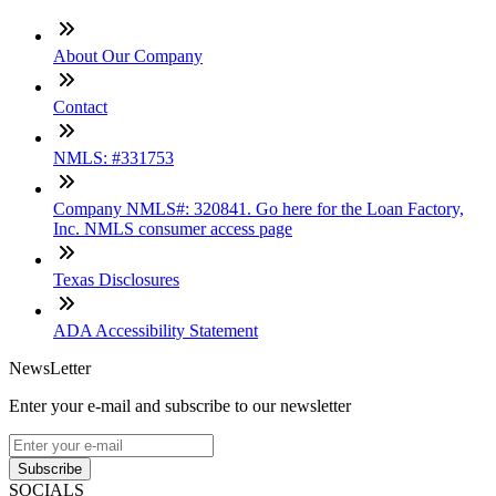
About Our Company
Contact
NMLS: #331753
Company NMLS#: 320841. Go here for the Loan Factory,
Inc. NMLS consumer access page
Texas Disclosures
ADA Accessibility Statement
NewsLetter
Enter your e-mail and subscribe to our newsletter
Subscribe
SOCIALS