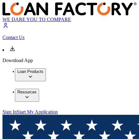
WE DARE YOU TO COMPARE
Contact Us
Download App
Loan Products
Resources
Sign In
Start My Application