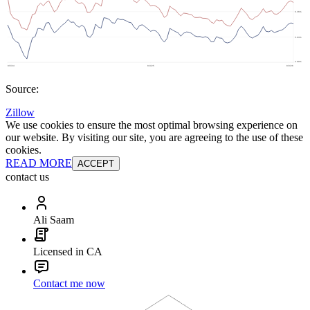
Source:
Zillow
We use cookies to ensure the most optimal browsing experience on
our website. By visiting our site, you are agreeing to the use of these
cookies.
READ MORE
ACCEPT
contact us
Ali Saam
Licensed in CA
Contact me now