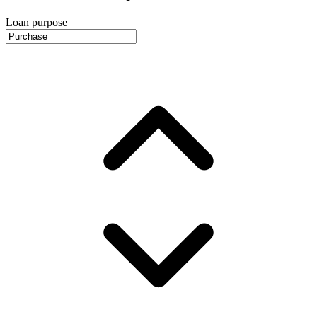
Loan purpose