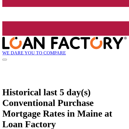
WE DARE YOU TO COMPARE
Historical
last 5 day(s)
Conventional Purchase
Mortgage Rates in Maine at
Loan Factory