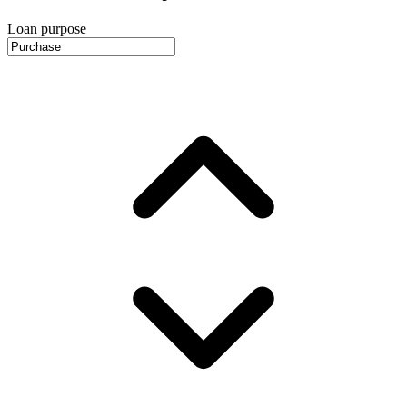
Loan purpose