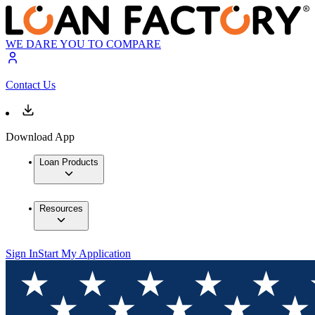
WE DARE YOU TO COMPARE
Contact Us
Download App
Loan Products
Resources
Sign In
Start My Application