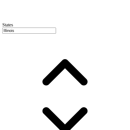
States