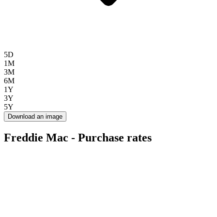
5D
1M
3M
6M
1Y
3Y
5Y
Download an image
Freddie Mac - Purchase rates