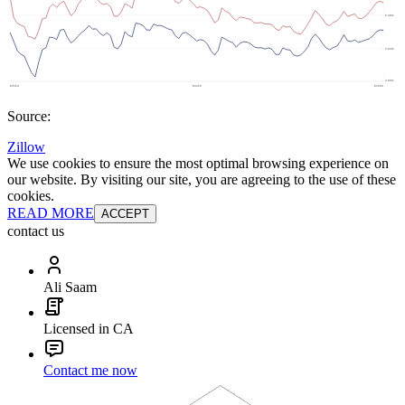
Source:
Zillow
We use cookies to ensure the most optimal browsing experience on
our website. By visiting our site, you are agreeing to the use of these
cookies.
READ MORE
ACCEPT
contact us
Ali Saam
Licensed in CA
Contact me now