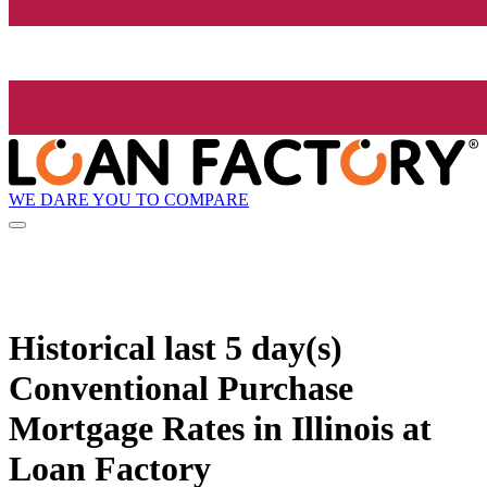
WE DARE YOU TO COMPARE
Historical
last 5 day(s)
Conventional Purchase
Mortgage Rates in Illinois at
Loan Factory