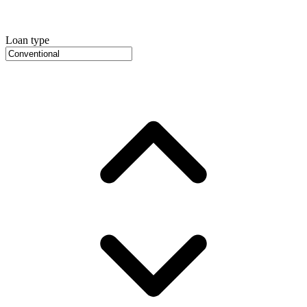
Loan type