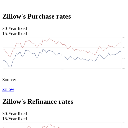
Zillow's Purchase rates
30-Year fixed
15-Year fixed
Source:
Zillow
Zillow's Refinance rates
30-Year fixed
15-Year fixed