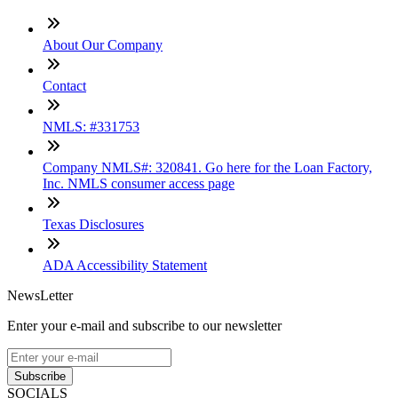
About Our Company
Contact
NMLS: #331753
Company NMLS#: 320841. Go here for the Loan Factory,
Inc. NMLS consumer access page
Texas Disclosures
ADA Accessibility Statement
NewsLetter
Enter your e-mail and subscribe to our newsletter
Subscribe
SOCIALS