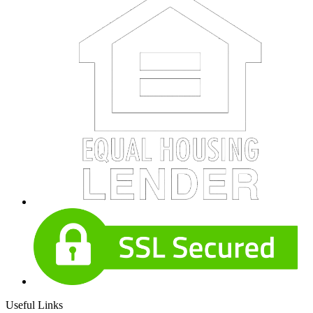
Useful Links