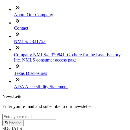
About Our Company
Contact
NMLS: #331753
Company NMLS#: 320841. Go here for the Loan Factory,
Inc. NMLS consumer access page
Texas Disclosures
ADA Accessibility Statement
NewsLetter
Enter your e-mail and subscribe to our newsletter
Subscribe
SOCIALS