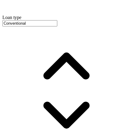
Loan type