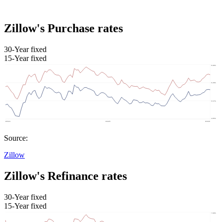
Zillow's Purchase rates
30-Year fixed
15-Year fixed
Source:
Zillow
Zillow's Refinance rates
30-Year fixed
15-Year fixed