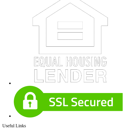
Useful Links