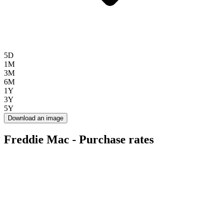
5D
1M
3M
6M
1Y
3Y
5Y
Download an image
Freddie Mac - Purchase rates