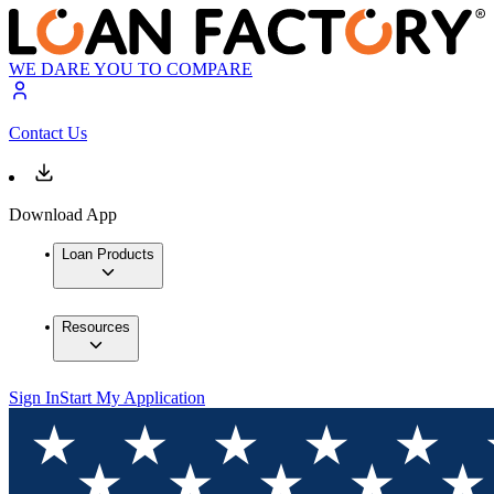
WE DARE YOU TO COMPARE
Contact Us
Download App
Loan Products
Resources
Sign In
Start My Application