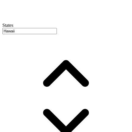
States