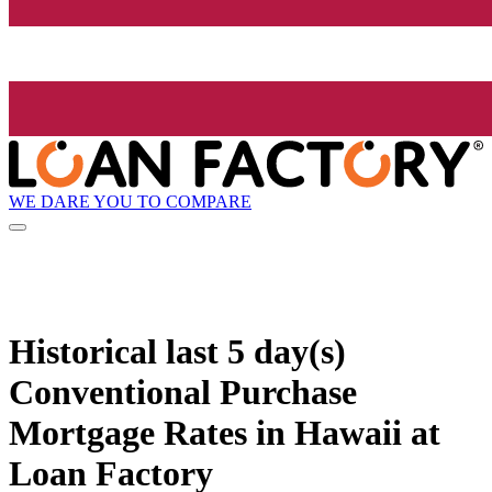
WE DARE YOU TO COMPARE
Historical
last 5 day(s)
Conventional Purchase
Mortgage Rates in Hawaii at
Loan Factory