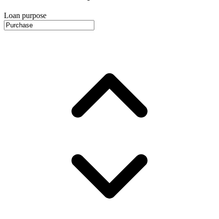
Loan purpose