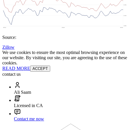
Source:
Zillow
We use cookies to ensure the most optimal browsing experience on
our website. By visiting our site, you are agreeing to the use of these
cookies.
READ MORE
ACCEPT
contact us
Ali Saam
Licensed in CA
Contact me now