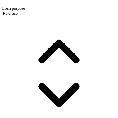
Loan purpose