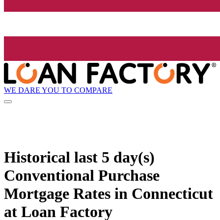
WE DARE YOU TO COMPARE
Historical
last 5 day(s)
Conventional Purchase
Mortgage Rates in Connecticut
at Loan Factory