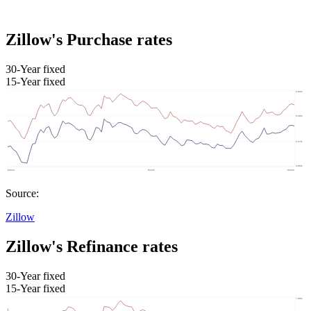
Zillow's Purchase rates
30-Year fixed
15-Year fixed
Source:
Zillow
Zillow's Refinance rates
30-Year fixed
15-Year fixed