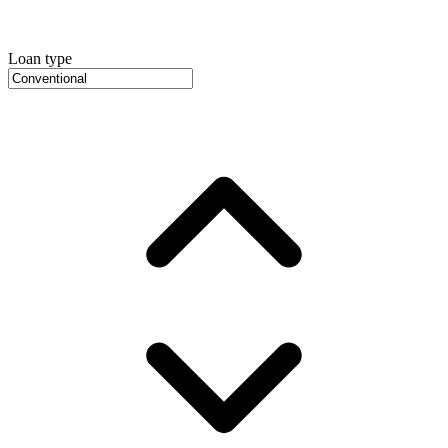
Loan type