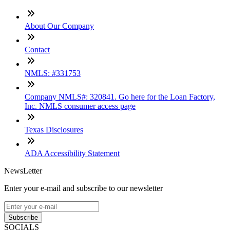
About Our Company
Contact
NMLS: #331753
Company NMLS#: 320841. Go here for the Loan Factory,
Inc. NMLS consumer access page
Texas Disclosures
ADA Accessibility Statement
NewsLetter
Enter your e-mail and subscribe to our newsletter
Subscribe
SOCIALS