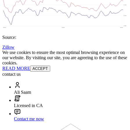
Source:
Zillow
We use cookies to ensure the most optimal browsing experience on
our website. By visiting our site, you are agreeing to the use of these
cookies.
READ MORE
ACCEPT
contact us
Ali Saam
Licensed in CA
Contact me now