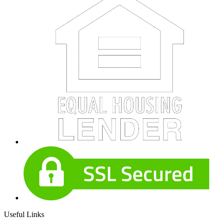
Useful Links