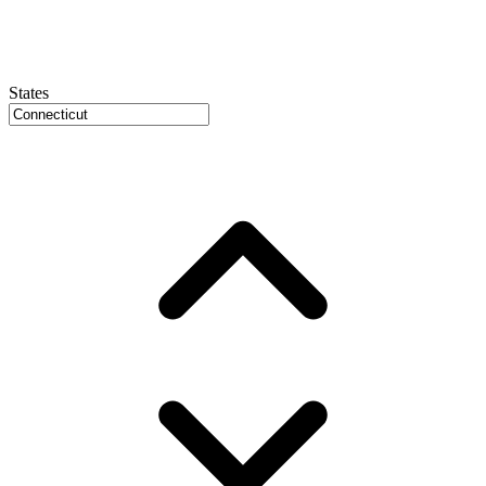
States