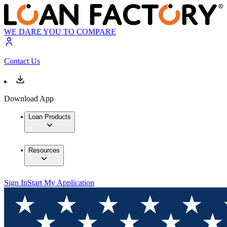
WE DARE YOU TO COMPARE
Contact Us
Download App
Loan Products
Resources
Sign In
Start My Application