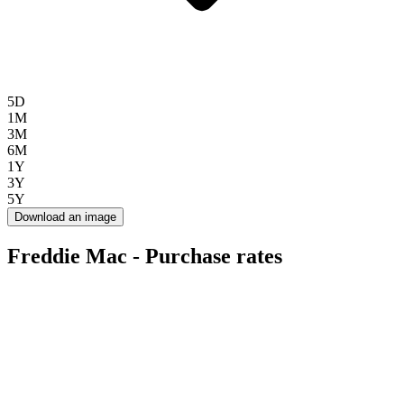
5D
1M
3M
6M
1Y
3Y
5Y
Download an image
Freddie Mac - Purchase rates