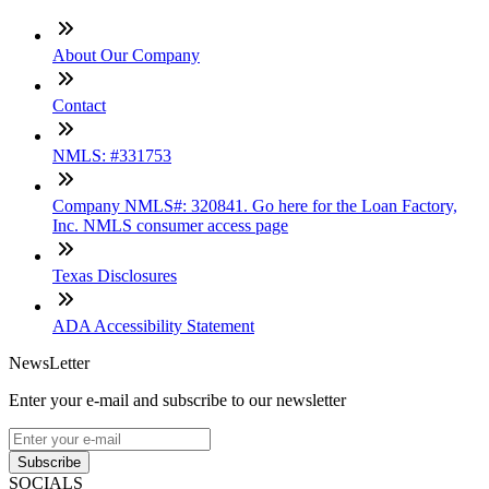
About Our Company
Contact
NMLS: #331753
Company NMLS#: 320841. Go here for the Loan Factory,
Inc. NMLS consumer access page
Texas Disclosures
ADA Accessibility Statement
NewsLetter
Enter your e-mail and subscribe to our newsletter
Subscribe
SOCIALS