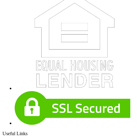
Useful Links