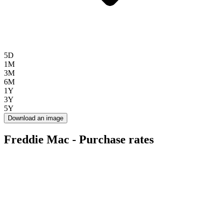
5D
1M
3M
6M
1Y
3Y
5Y
Download an image
Freddie Mac - Purchase rates