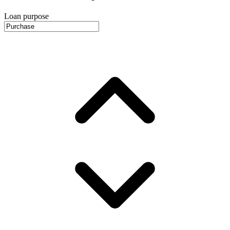
Loan purpose