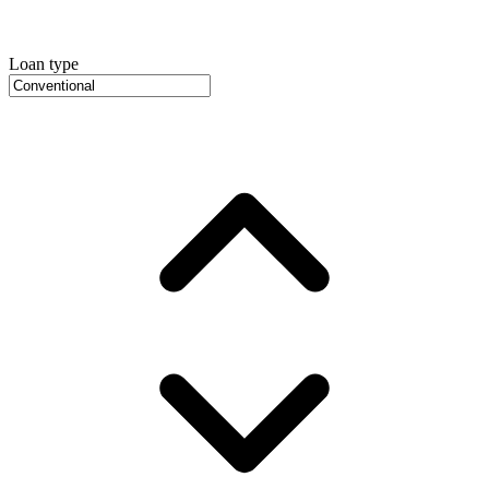
Loan type