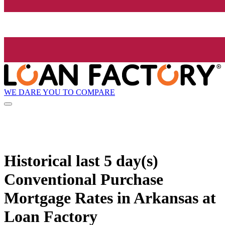
WE DARE YOU TO COMPARE
Historical
last 5 day(s)
Conventional Purchase
Mortgage Rates in Arkansas at
Loan Factory