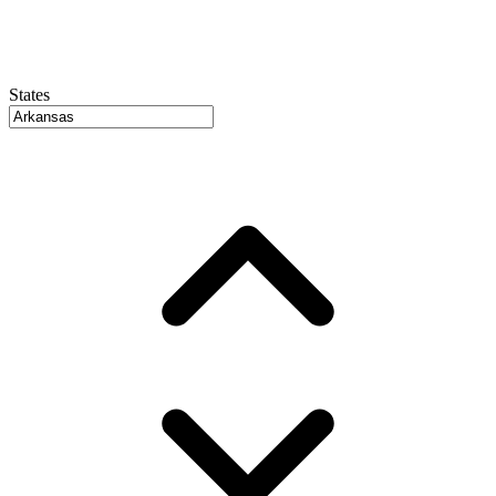
States