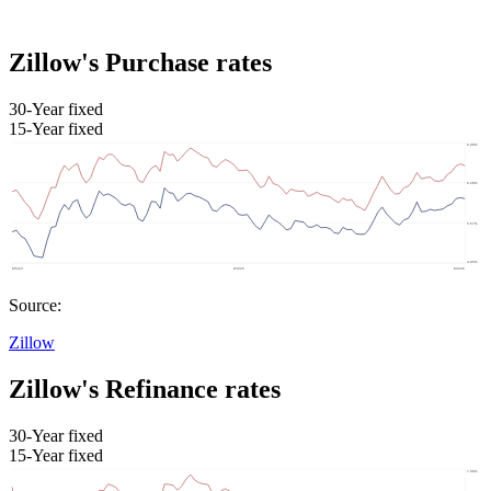
Zillow's Purchase rates
30-Year fixed
15-Year fixed
Source:
Zillow
Zillow's Refinance rates
30-Year fixed
15-Year fixed