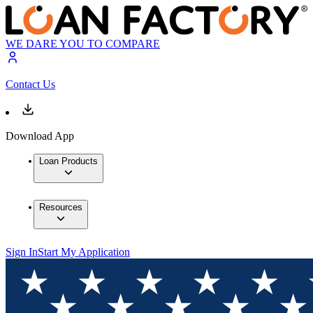
WE DARE YOU TO COMPARE
Contact Us
Download App
Loan Products
Resources
Sign In
Start My Application