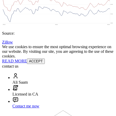
Source:
Zillow
We use cookies to ensure the most optimal browsing experience on
our website. By visiting our site, you are agreeing to the use of these
cookies.
READ MORE
ACCEPT
contact us
Ali Saam
Licensed in CA
Contact me now