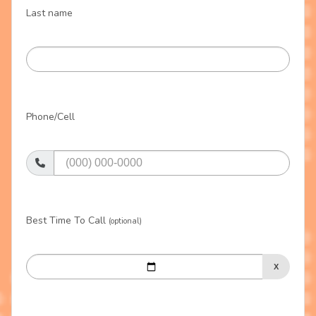
Last name
Phone/Cell
Best Time To Call
(optional)
X