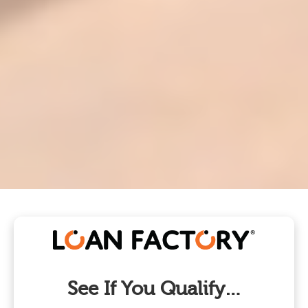
See If You Qualify…