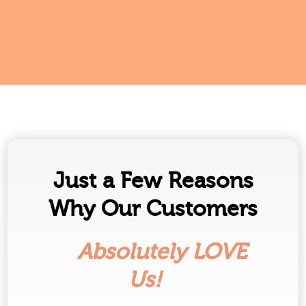
Just a Few Reasons
Why Our Customers
Absolutely LOVE
Us!