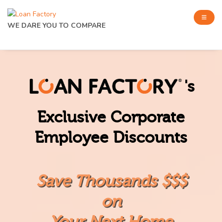
WE DARE YOU TO COMPARE
's
Exclusive Corporate
Employee Discounts
Save Thousands $$$
on
Your Next Home