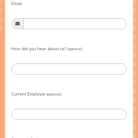
Email
How did you hear about us?
(optional)
Current Employer
(optional)