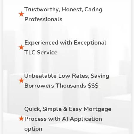
Trustworthy, Honest, Caring
Professionals
Experienced with Exceptional
TLC Service
Unbeatable Low Rates, Saving
Borrowers Thousands $$$
Quick, Simple & Easy Mortgage
Process with AI Application
option