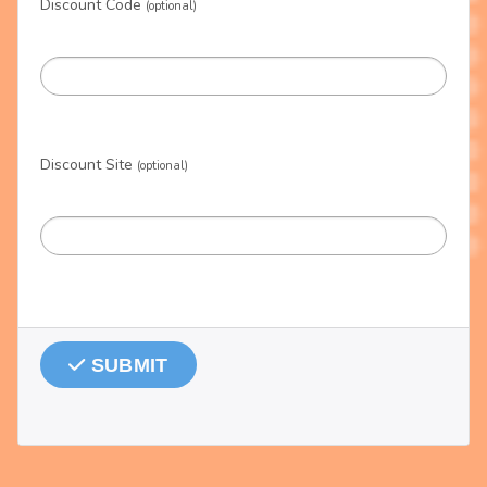
Discount Code
(optional)
Discount Site
(optional)
SUBMIT