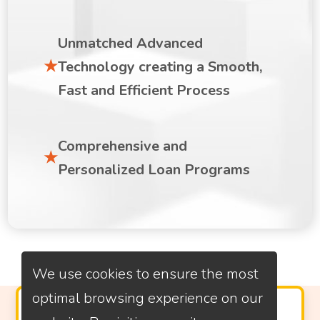
Unmatched Advanced
Technology creating a Smooth,
Fast and Efficient Process
Comprehensive and
Personalized Loan Programs
We use cookies to ensure the most
optimal browsing experience on our
PROVEN CUSTOMER SATISFACTION