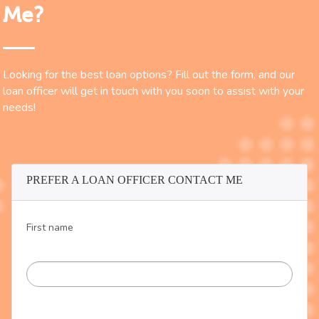
Me?
Looking for the best loan options? Fill out the form, and our
loan officer will get in touch with you soon to assist with your
needs!
PREFER A LOAN OFFICER CONTACT ME
First name