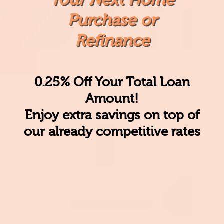
Purchase or
Refinance
0.25% Off Your Total Loan
Amount!
Enjoy
extra savings
on top of
our already competitive rates