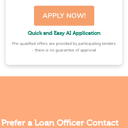
APPLY NOW!
Quick and Easy AI Application
Pre-qualified offers are provided by participating lenders
- there is no guarantee of approval
Prefer a Loan Officer Contact