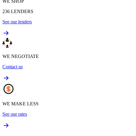
WE SHOP
236
LENDERS
See our lenders
WE NEGOTIATE
Contact us
WE MAKE LESS
See our rates