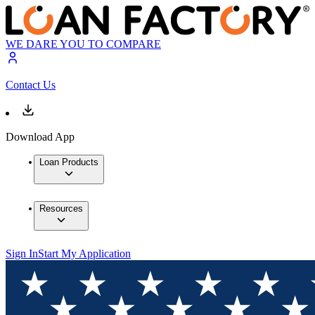
WE DARE YOU TO COMPARE
Contact Us
Download App
Loan Products
Resources
Sign In
Start My Application