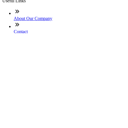
Useful Links
About Our Company
Contact
NMLS: #331753
Company NMLS#: 320841. Go here for the Loan Factory,
Inc. NMLS consumer access page
Texas Disclosures
ADA Accessibility Statement
NewsLetter
Enter your e-mail and subscribe to our newsletter
Subscribe