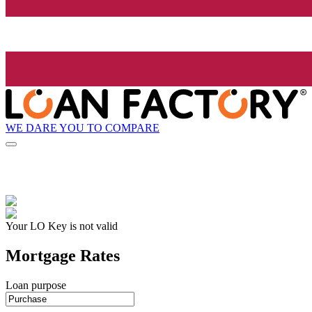
WE DARE YOU TO COMPARE
Your LO Key is not valid
Mortgage Rates
Loan purpose