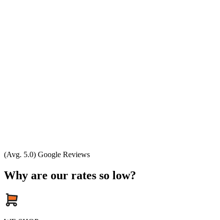
(Avg. 5.0) Google Reviews
Why are our rates so low?