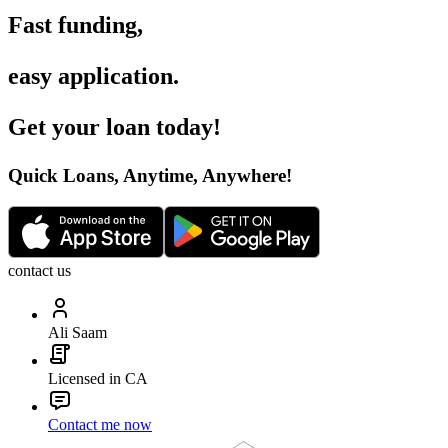
Fast funding
,
easy application
.
Get your loan today
!
Quick Loans, Anytime, Anywhere
!
contact us
Ali Saam
Licensed in CA
Contact me now