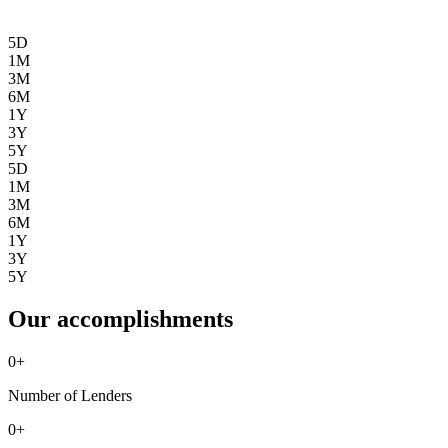
5D
1M
3M
6M
1Y
3Y
5Y
5D
1M
3M
6M
1Y
3Y
5Y
Our accomplishments
0
+
Number of Lenders
0
+