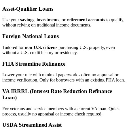
Asset‑Qualifier Loans
Use your
savings
,
investments
, or
retirement accounts
to qualify,
without relying on traditional income documents.
Foreign National Loans
Tailored for
non‑U.S. citizens
purchasing U.S. property, even
without a U.S. credit history or residency.
FHA Streamline Refinance
Lower your rate with minimal paperwork - often no appraisal or
income verification. Only for borrowers with an existing FHA loan.
VA IRRRL (Interest Rate Reduction Refinance
Loan)
For veterans and service members with a current VA loan. Quick
process, usually no appraisal or income check required.
USDA Streamlined Assist