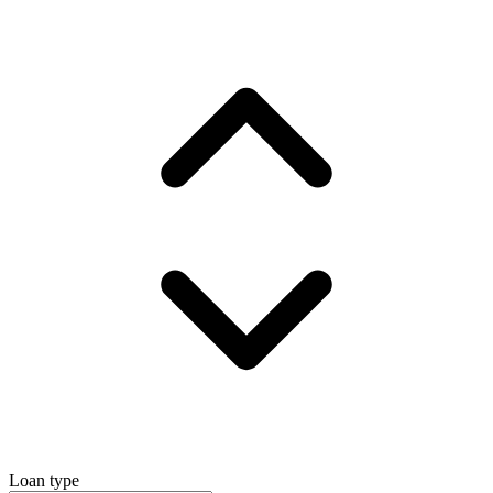
Loan type