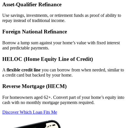
Asset‑Qualifier Refinance
Use savings, investments, or retirement funds as proof of ability to
repay instead of traditional income.
Foreign National Refinance
Borrow a lump sum against your home’s value with fixed interest
and predictable payments.
HELOC (Home Equity Line of Credit)
A
flexible credit line
you can borrow from when needed, similar to
a credit card but backed by your home.
Reverse Mortgage (HECM)
For homeowners aged 62+. Convert part of your home’s equity into
cash with no monthly mortgage payments required.
Discover Which Loan Fits Me