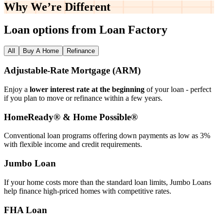
Why We’re
Different
Loan options from Loan Factory
All
Buy A Home
Refinance
Adjustable‑Rate Mortgage (ARM)
Enjoy a
lower interest rate at the beginning
of your loan - perfect
if you plan to move or refinance within a few years.
HomeReady® & Home Possible®
Conventional loan programs offering down payments as low as 3%
with flexible income and credit requirements.
Jumbo Loan
If your home costs more than the standard loan limits, Jumbo Loans
help finance high‑priced homes with competitive rates.
FHA Loan