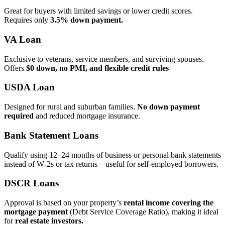
Great for buyers with limited savings or lower credit scores.
Requires only
3.5% down payment.
VA Loan
Exclusive to veterans, service members, and surviving spouses.
Offers
$0 down, no PMI, and flexible credit rules
USDA Loan
Designed for rural and suburban families.
No down payment
required
and reduced mortgage insurance.
Bank Statement Loans
Qualify using 12–24 months of business or personal bank statements
instead of W‑2s or tax returns – useful for self‑employed borrowers.
DSCR Loans
Approval is based on your property’s
rental income covering the
mortgage payment
(Debt Service Coverage Ratio), making it ideal
for
real estate investors.