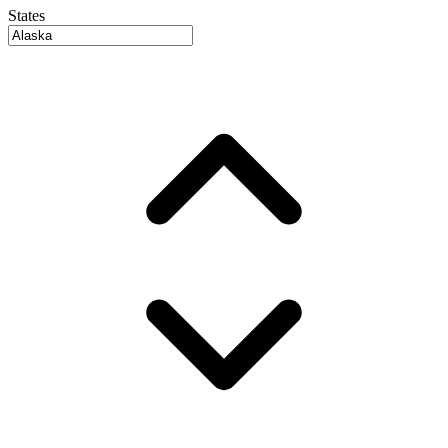
States