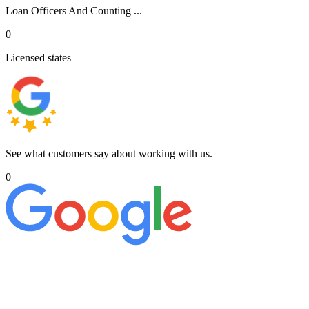
Loan Officers And Counting ...
0
Licensed states
See what customers say about working with us.
0
+