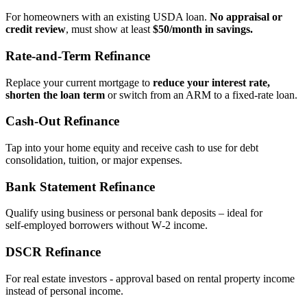
For homeowners with an existing USDA loan.
No appraisal or
credit review
, must show at least
$50/month in savings.
Rate‑and‑Term Refinance
Replace your current mortgage to
reduce your interest rate,
shorten the loan term
or switch from an ARM to a fixed‑rate loan.
Cash‑Out Refinance
Tap into your home equity and receive cash to use for debt
consolidation, tuition, or major expenses.
Bank Statement Refinance
Qualify using business or personal bank deposits – ideal for
self‑employed borrowers without W‑2 income.
DSCR Refinance
For real estate investors - approval based on rental property income
instead of personal income.